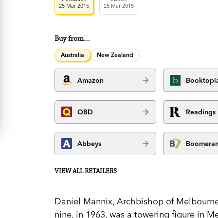
25 Mar 2015
25 Mar 2015
Buy from…
Australia
New Zealand
Amazon
Booktopi
QBD
Readings
Abbeys
Boomera
VIEW ALL RETAILERS
Daniel Mannix, Archbishop of Melbourne 
nine, in 1963, was a towering figure in 