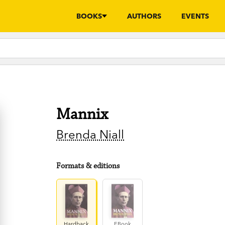
BOOKS
AUTHORS
EVENTS
Mannix
Brenda Niall
Formats & editions
Hardback
EBook