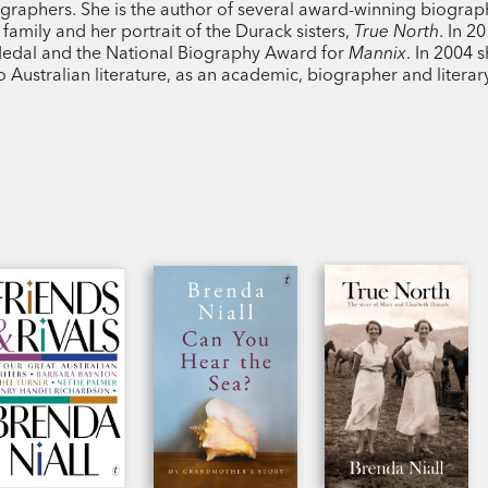
iographers. She is the author of several award-winning biograp
family and her portrait of the Durack sisters,
True North
. In 2
 Medal and the National Biography Award for
Mannix
. In 2004 
 Australian literature, as an academic, biographer and literary 