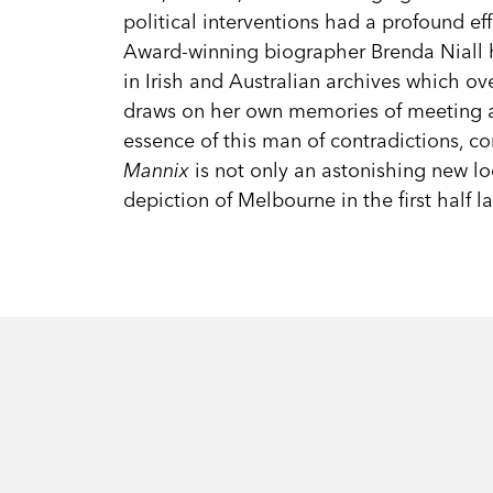
political interventions had a profound ef
Award-winning biographer Brenda Niall
in Irish and Australian archives which o
draws on her own memories of meeting a
essence of this man of contradictions, co
Mannix
is not only an astonishing new loo
depiction of Melbourne in the first half la