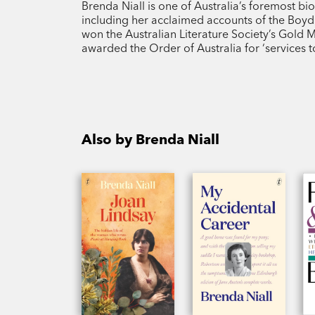
Brenda Niall is one of Australia’s foremost b
including her acclaimed accounts of the Boyd 
won the Australian Literature Society’s Gold
awarded the Order of Australia for ‘services to
Also by Brenda Niall