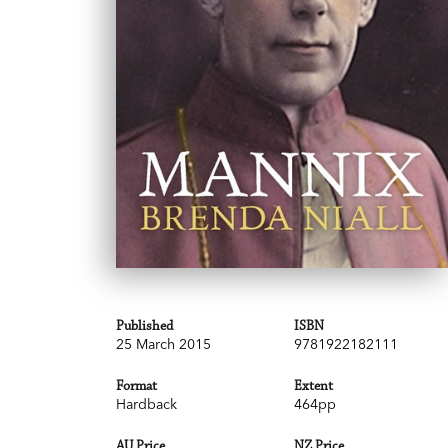
Published
ISBN
25 March 2015
9781922182111
Format
Extent
Hardback
464pp
AU Price
NZ Price