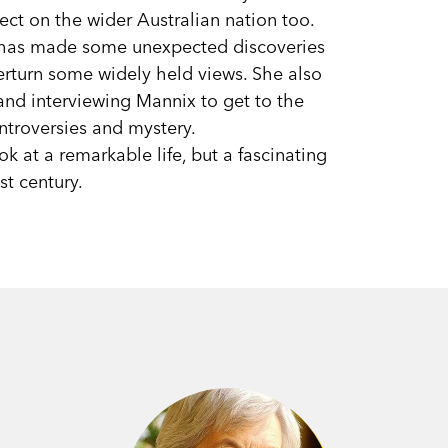
fect on the wider Australian nation too.
 has made some unexpected discoveries
verturn some widely held views. She also
nd interviewing Mannix to get to the
ntroversies and mystery.
k at a remarkable life, but a fascinating
st century.