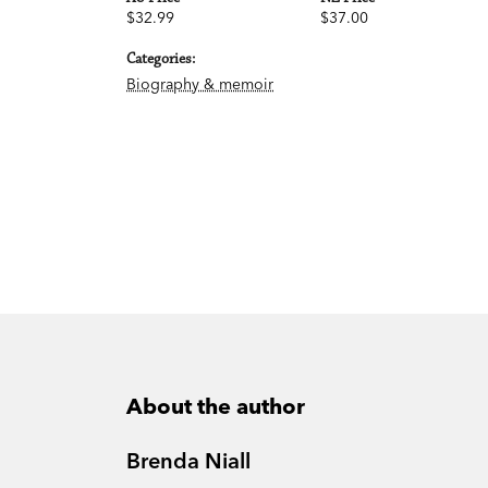
$32.99
$37.00
Categories:
Biography & memoir
About the author
Brenda Niall