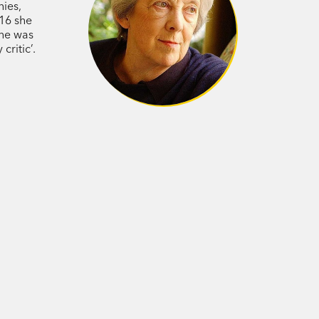
hies,
016 she
she was
critic’.