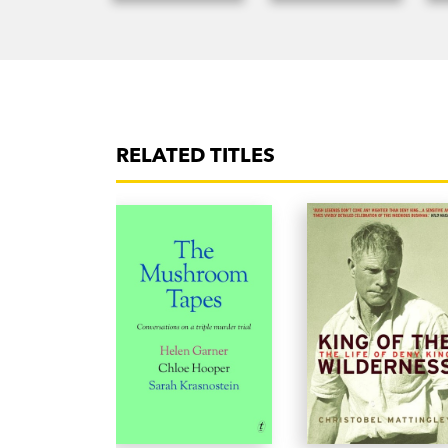
RELATED TITLES