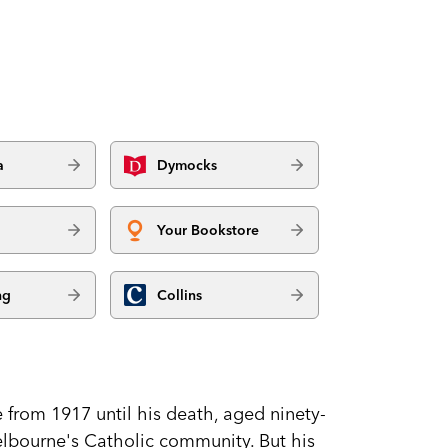
a
Dymocks
Your Bookstore
ng
Collins
from 1917 until his death, aged ninety-
Melbourne's Catholic community. But his