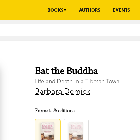
BOOKS
AUTHORS
EVENTS
Eat the Buddha
Life and Death in a Tibetan Town
Barbara Demick
Formats & editions