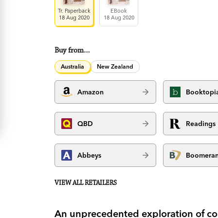
Tr. Paperback
EBook
18 Aug 2020
18 Aug 2020
Buy from…
Australia
New Zealand
Amazon
Booktopi
QBD
Readings
Abbeys
Boomera
VIEW ALL RETAILERS
An unprecedented exploration of co