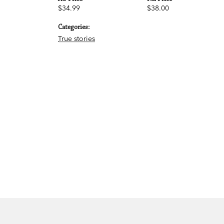
$34.99
$38.00
Categories:
True stories