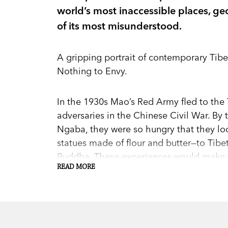
world’s most inaccessible places, geo
of its most misunderstood.
A gripping portrait of contemporary Tibet
Nothing to Envy.
In the 1930s Mao’s Red Army fled to the 
adversaries in the Chinese Civil War. By
Ngaba, they were so hungry that they lo
statues made of flour and butter—to Tibet
Buddha. These experiences would make t
READ MORE
for decades to come, culminating in shoc
years.
Eat the Buddha
chronicles the tragic his