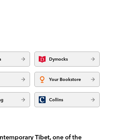
a
Dymocks
Your Bookstore
ng
Collins
ntemporary Tibet, one of the