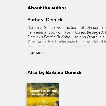
About the author
Barbara Demick
Barbara Demick won the Samuel Johnson Prize
her seminal book on North Korea.
Besieged
,
Demick's
Eat the Buddha: Life and Death in a
York Times
. Her books have been translated in
Angeles Times
. She lives in New York.
READ MORE
Also by Barbara Demick