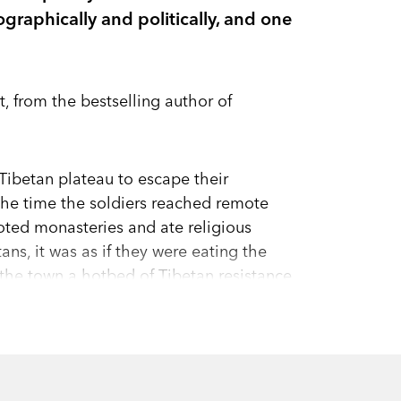
graphically and politically, and one
, from the bestselling author of
Tibetan plateau to escape their
 the time the soldiers reached remote
oted monasteries and ate religious
ans, it was as if they were eating the
he town a hotbed of Tibetan resistance
king acts of self-immolation in recent
tory of modern Tibet through the lives of