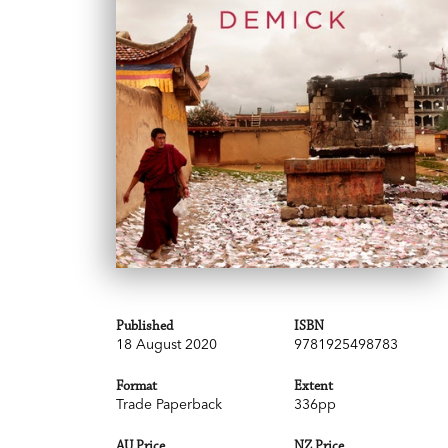
Published
ISBN
18 August 2020
9781925498783
Format
Extent
Trade Paperback
336pp
AU Price
NZ Price