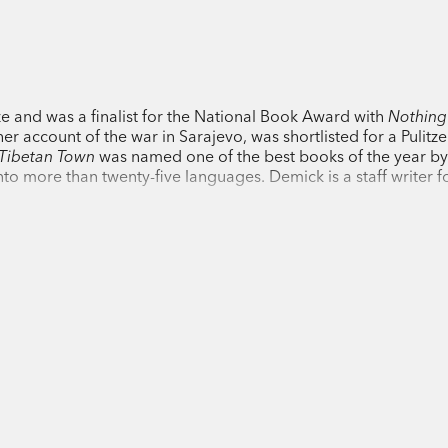
award-winning journalist Barbara Demick
whose family is wiped out during the Cu
becomes radicalised in a monastery, and
her family and the lure of Chinese money
 and was a finalist for the National Book Award with
Nothing
 her account of the war in Sarajevo, was shortlisted for a Pulitzer
Illuminating a society long romanticised
 Tibetan Town
was named one of the best books of the year b
it is like to be Tibetan today, trying to p
to more than twenty-five languages. Demick is a staff writer f
against the depredations of a seemingly 