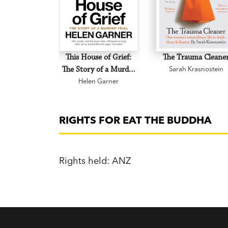
This House of Grief:
The Trauma Cleane
The Story of a Murder
Sarah Krasnostein
Helen Garner
Trial
RIGHTS FOR EAT THE BUDDHA
Rights held: ANZ