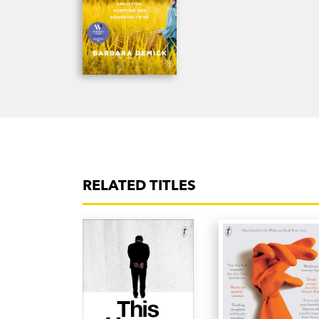
RELATED TITLES