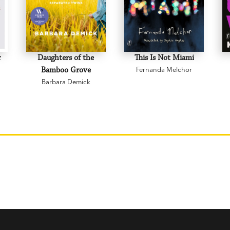
r
Daughters of the
This Is Not Miami
Bamboo Grove
Fernanda Melchor
Barbara Demick