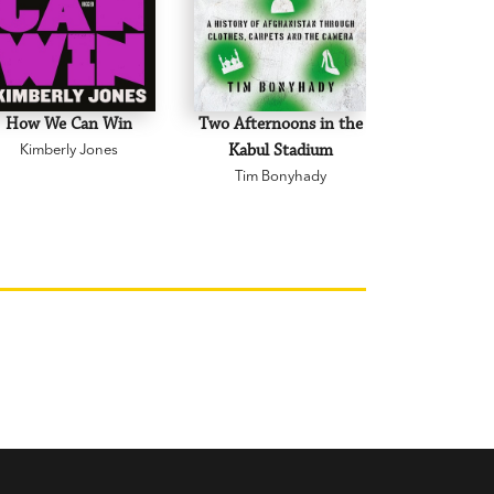
How We Can Win
Two Afternoons in the
A Letter
Kimberly Jones
Kabul Stadium
Ramona
Tim Bonyhady