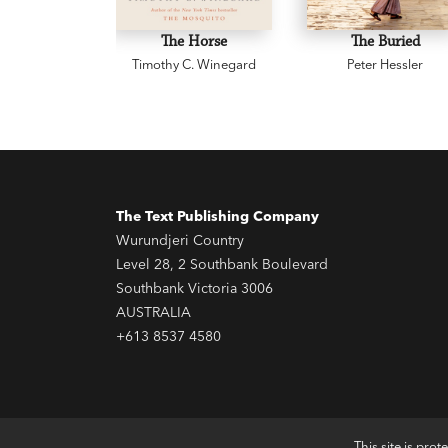
The Horse
The Buried
Timothy C. Winegard
Peter Hessler
The Text Publishing Company
Wurundjeri Country
Level 28, 2 Southbank Boulevard
Southbank Victoria 3006
AUSTRALIA
+613 8537 4580
This site is pr