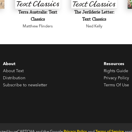
Terra Australis: Text
The Jerilderie Letter:
Classics
Text Classics
Matthew Flinders
Ned Kelly
About
Resources
About Text
Rights Guide
Distribution
Privacy Policy
Subscribe to newsletter
Terms Of Use
otected by reCAPTCHA and the Google
Privacy Policy
and
Terms of Service
appl