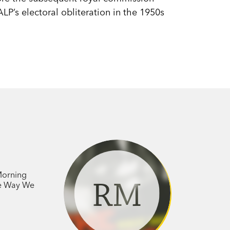
ALP’s electoral obliteration in the 1950s
.
 Morning
RM
he Way We