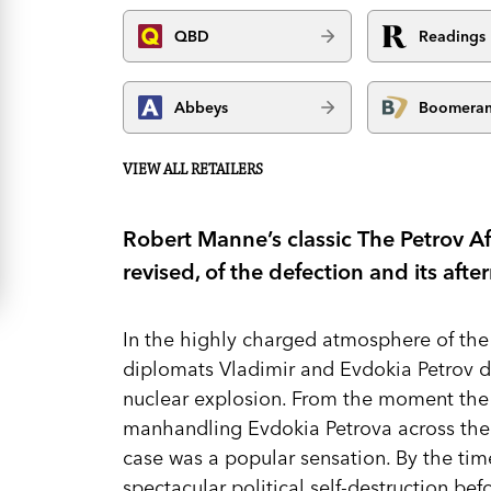
QBD
Readings
Abbeys
Boomera
VIEW ALL RETAILERS
Robert Manne’s classic The Petrov Aff
revised, of the defection and its afte
In the highly charged atmosphere of the
diplomats Vladimir and Evdokia Petrov de
nuclear explosion. From the moment the
manhandling Evdokia Petrova across the
case was a popular sensation. By the tim
spectacular political self-destruction b