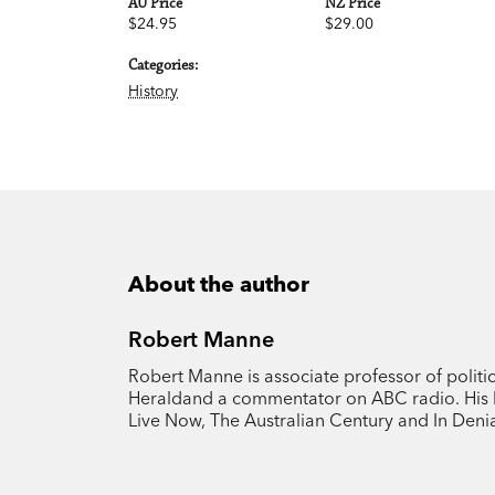
AU Price
NZ Price
$24.95
$29.00
Categories:
History
About the author
Robert Manne
Robert Manne is associate professor of politi
Heraldand a commentator on ABC radio. His b
Live Now, The Australian Century and In Denia