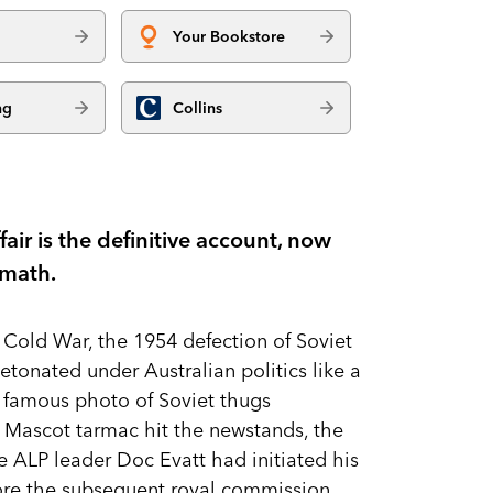
Your Bookstore
ng
Collins
air is the definitive account, now
rmath.
 Cold War, the 1954 defection of Soviet
tonated under Australian politics like a
 famous photo of Soviet thugs
 Mascot tarmac hit the newstands, the
e ALP leader Doc Evatt had initiated his
efore the subsequent royal commission