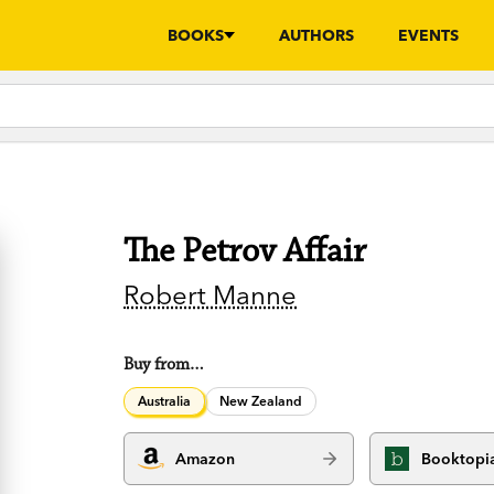
BOOKS
AUTHORS
EVENTS
The Petrov Affair
Robert Manne
Buy from…
Australia
New Zealand
Amazon
Booktopi