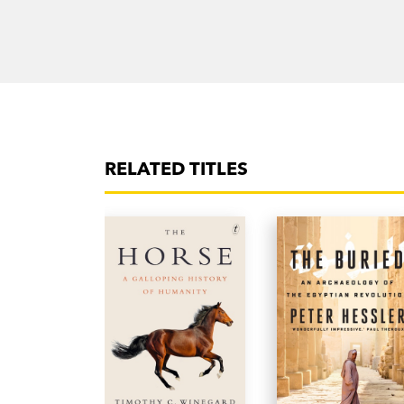
RELATED TITLES