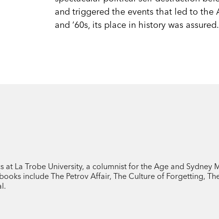
and triggered the events that led to the 
and ’60s, its place in history was assured
cs at La Trobe University, a columnist for the Age and Sydney
ooks include The Petrov Affair, The Culture of Forgetting, T
l.