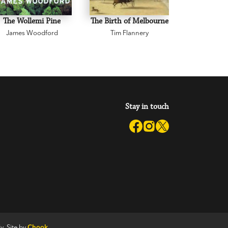
The Wollemi Pine
The Birth of Melbourne
Two Classi
James Woodford
Tim Flannery
Australian 
Watkin Tenc
Stay in touch
y. Site by
Chook