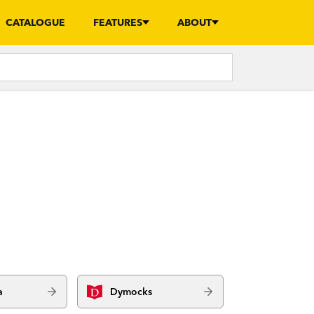
CATALOGUE
FEATURES
ABOUT
a
Dymocks