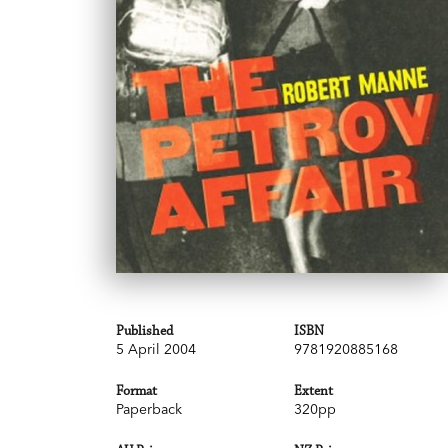
Published
ISBN
5 April 2004
9781920885168
Format
Extent
Paperback
320pp