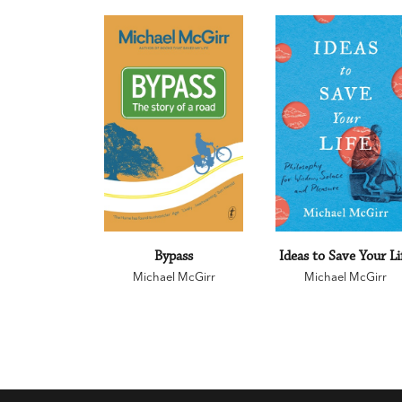
Bypass
Ideas to Save Your Li
Michael McGirr
Michael McGirr