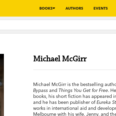
BOOKS
AUTHORS
EVENTS
Michael McGirr
Michael McGirr is the bestselling auth
Bypass
and
Things You Get for Free
. H
books, his short fiction has appeared i
and he has been publisher of
Eureka S
works in international aid and develop
Melbourne with his wife, Jenny, and the