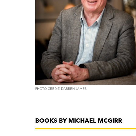
PHOTO CREDIT: DARREN JAMES
BOOKS BY MICHAEL MCGIRR