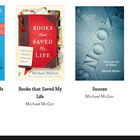
fe
Books that Saved My
Snooze
Life
Michael McGirr
Michael McGirr