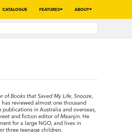
CATALOGUE
FEATURES
ABOUT
or of
Books that Saved My Life
,
Snooze
,
e has reviewed almost one thousand
n publications in Australia and overseas,
treet
and fiction editor of
Meanjin
. He
ment for a large NGO, and lives in
ir three teenage children.