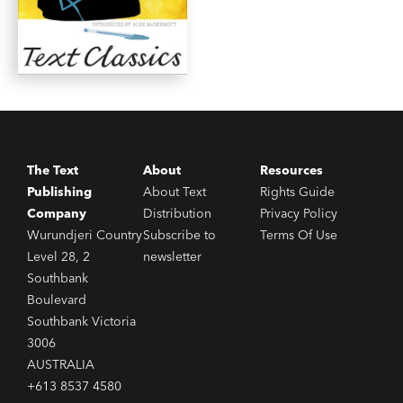
The Text
About
Resources
Publishing
About Text
Rights Guide
Company
Distribution
Privacy Policy
Wurundjeri Country
Subscribe to
Terms Of Use
Level 28, 2
newsletter
Southbank
Boulevard
Southbank Victoria
3006
AUSTRALIA
+613 8537 4580