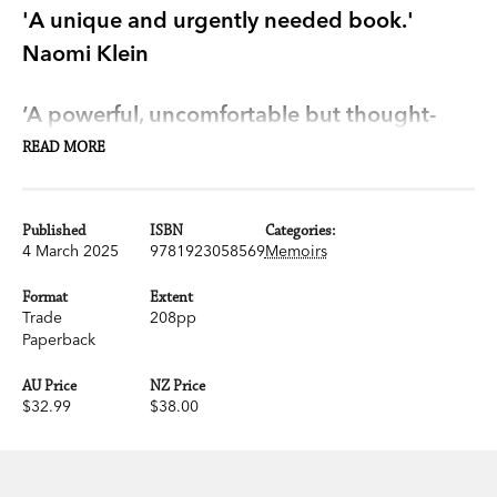
'A unique and urgently needed book.'
Naomi Klein
‘A powerful, uncomfortable but thought-
provoking read.’ Dua Lipa
READ MORE
‘Clear, elegant and devastatingly truthful…
Published
ISBN
Categories:
Read this shatteringly honest book.’ Max
4 March 2025
9781923058569
Memoirs
Porter
Format
Extent
Trade
208pp
From award-winning novelist and journalist Omar
Paperback
El Akkad, an urgent and necessary reckoning with
AU Price
NZ Price
what it means to live in the West today.
$32.99
$38.00
As an immigrant, Omar El Akkad believed the
West would be a place of freedom and justice for