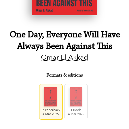
One Day, Everyone Will Have
Always Been Against This
Omar El Akkad
Formats & editions
Tr. Paperback
EBook
4 Mar 2025
4 Mar 2025