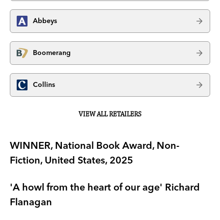
Abbeys
Boomerang
Collins
VIEW ALL RETAILERS
WINNER, National Book Award, Non-
Fiction, United States, 2025
'A howl from the heart of our age' Richard
Flanagan