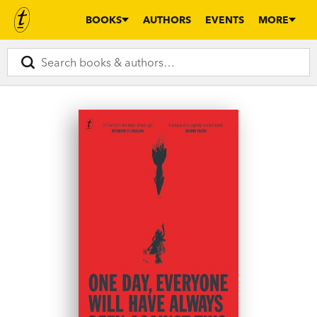
BOOKS
AUTHORS
EVENTS
MORE