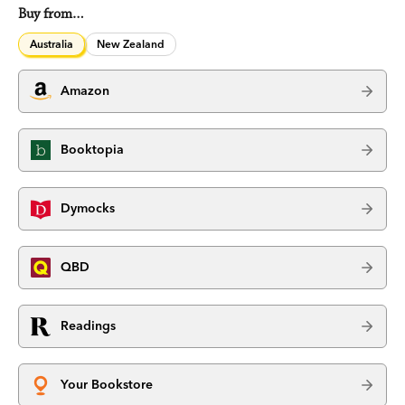
Buy from…
Australia
New Zealand
Amazon
Booktopia
Dymocks
QBD
Readings
Your Bookstore