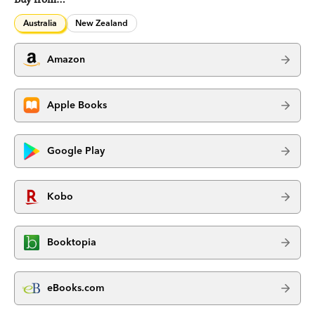
Australia
New Zealand
Amazon
Apple Books
Google Play
Kobo
Booktopia
eBooks.com