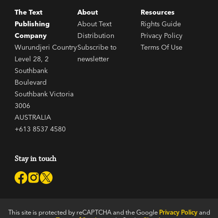
The Text
About
Resources
Publishing
About Text
Rights Guide
Company
Distribution
Privacy Policy
Wurundjeri Country
Subscribe to
Terms Of Use
Level 28, 2
newsletter
Southbank
Boulevard
Southbank Victoria
3006
AUSTRALIA
+613 8537 4580
Stay in touch
This site is protected by reCAPTCHA and the Google
Privacy Policy
and