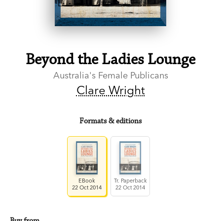
Beyond the Ladies Lounge
Australia's Female Publicans
Clare Wright
Formats & editions
EBook
Tr. Paperback
22 Oct 2014
22 Oct 2014
Buy from…