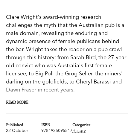
Clare Wright's award-winning research
challenges the myth that the Australian pub is a
male domain, revealing the enduring and
dynamic presence of female publicans behind
the bar. Wright takes the reader on a pub crawl
through this history: from Sarah Bird, the 27-year-
old convict who was Australia's first female
licensee, to Big Poll the Grog Seller, the miners'
darling on the goldfields, to Cheryl Barassi and
Dawn Fraser in recent years.
READ MORE
Handsomely illustrated and weaving oral history
interviews, archival sources, folk songs, bush
Published
ISBN
Categories:
ballads and other popular literature throughout
22 October
9781925095517
History