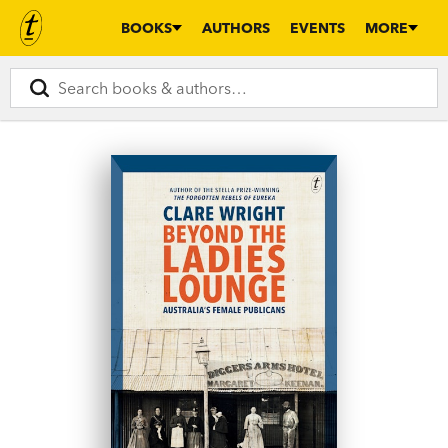
BOOKS
AUTHORS
EVENTS
MORE