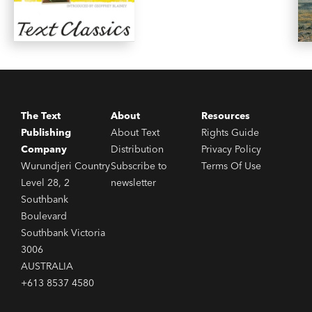
The Text
About
Resources
Publishing
About Text
Rights Guide
Company
Distribution
Privacy Policy
Wurundjeri Country
Subscribe to
Terms Of Use
Level 28, 2
newsletter
Southbank
Boulevard
Southbank Victoria
3006
AUSTRALIA
+613 8537 4580