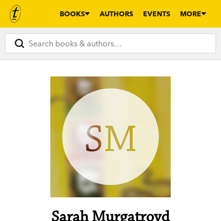
BOOKS
AUTHORS
EVENTS
MORE
SM
Sarah Murgatroyd