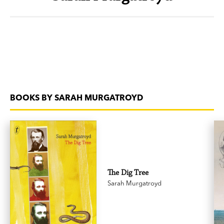
BOOKS BY SARAH MURGATROYD
The Dig Tree
Sarah Murgatroyd