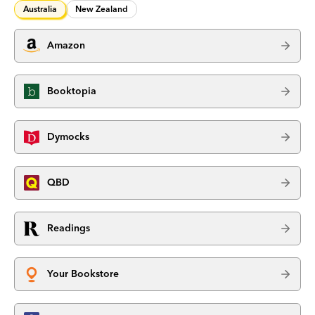
Australia
New Zealand
Amazon
Booktopia
Dymocks
QBD
Readings
Your Bookstore