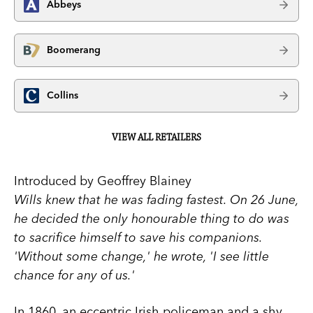
Abbeys
Boomerang
Collins
VIEW ALL RETAILERS
Introduced by Geoffrey Blainey
Wills knew that he was fading fastest. On 26 June,
he decided the only honourable thing to do was
to sacrifice himself to save his companions.
'Without some change,' he wrote, 'I see little
chance for any of us.'
In 1860, an eccentric Irish policeman and a shy