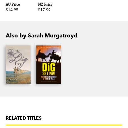
AU Price
NZ Price
$14.95
$17.99
Also by Sarah Murgatroyd
RELATED TITLES