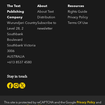
The Text
About
Resources
Publishing
About Text
Rights Guide
Company
Distribution
Privacy Policy
Wurundjeri Country
Subscribe to
Terms Of Use
Level 28, 2
newsletter
Southbank
Boulevard
Southbank Victoria
3006
AUSTRALIA
+613 8537 4580
Stay in touch
This site is protected by reCAPTCHA and the Google
Privacy Policy
and