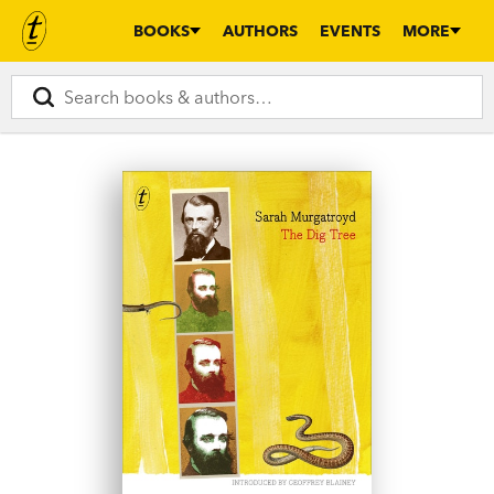
BOOKS
AUTHORS
EVENTS
MORE