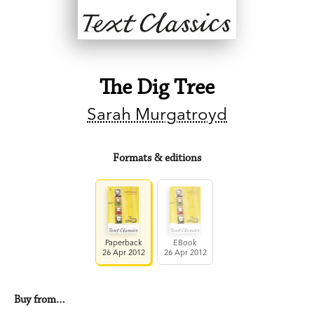
The Dig Tree
Sarah Murgatroyd
Formats & editions
Paperback
EBook
26 Apr 2012
26 Apr 2012
Buy from…