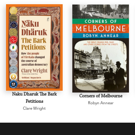
Naku Dharuk The Bark
Corners of Melbourne
Petitions
Robyn Annear
Clare Wright