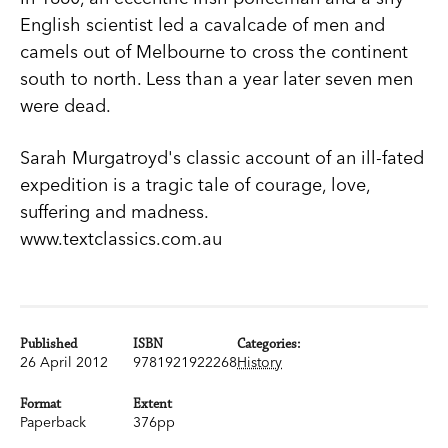
English scientist led a cavalcade of men and
camels out of Melbourne to cross the continent
south to north. Less than a year later seven men
were dead.
Sarah Murgatroyd's classic account of an ill-fated
expedition is a tragic tale of courage, love,
suffering and madness.
www.textclassics.com.au
Published
ISBN
Categories:
26 April 2012
9781921922268
History
Format
Extent
Paperback
376pp