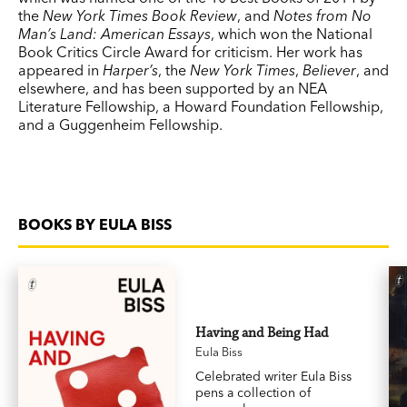
the
New York Times Book Review
, and
Notes from No
Man’s Land: American Essays
, which won the National
Book Critics Circle Award for criticism. Her work has
appeared in
Harper’s
, the
New York Times
,
Believer
, and
elsewhere, and has been supported by an NEA
Literature Fellowship, a Howard Foundation Fellowship,
and a Guggenheim Fellowship.
BOOKS BY EULA BISS
Having and Being Had
Eula Biss
Celebrated writer Eula Biss
pens a collection of