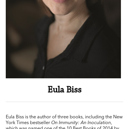
Eula Biss
Eula Biss is the author of three books, including the New
York Times bestseller
On Immunity: An Inoculation
,
which was named one of the 10 Best Books of 2014 by