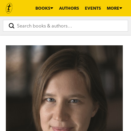
BOOKS
AUTHORS
EVENTS
MORE