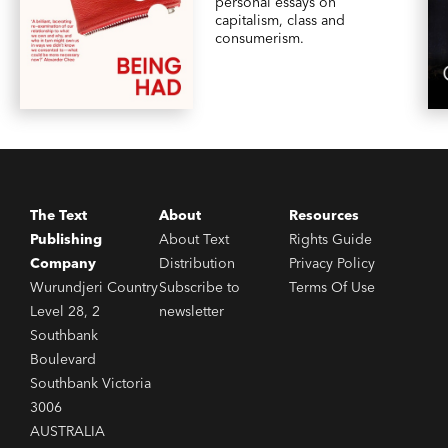
personal essays on
capitalism, class and
consumerism.
The Text
About
Resources
Publishing
About Text
Rights Guide
Company
Distribution
Privacy Policy
Wurundjeri Country
Subscribe to
Terms Of Use
Level 28, 2
newsletter
Southbank
Boulevard
Southbank Victoria
3006
AUSTRALIA