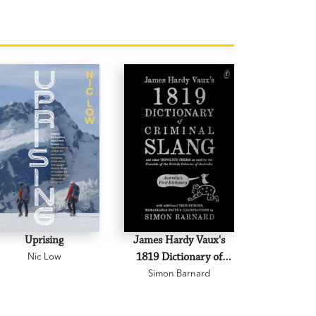
Uprising
James Hardy Vaux's
The B
Nic Low
1819 Dictionary of
Peter 
Criminal Slang and
Simon Barnard
Other Impolite Terms
as Used by the Convicts