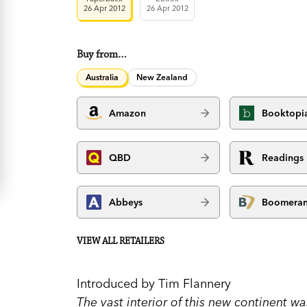
26 Apr 2012
26 Apr 2012
Buy from…
Australia
New Zealand
Amazon
Booktopi
QBD
Readings
Abbeys
Boomera
VIEW ALL RETAILERS
Introduced by Tim Flannery
The vast interior of this new continent w