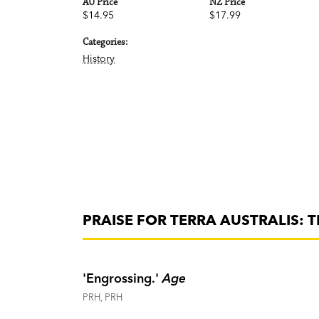
AU Price
NZ Price
$14.95
$17.99
Categories:
History
PRAISE FOR TERRA AUSTRALIS: T
'Engrossing.'
Age
PRH, PRH