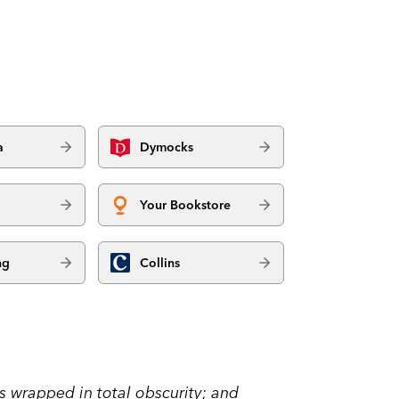
a
Dymocks
Your Bookstore
ng
Collins
as wrapped in total obscurity; and