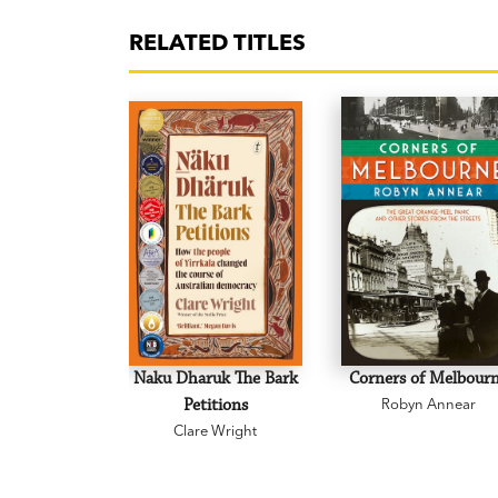
RELATED TITLES
Naku Dharuk The Bark
Corners of Melbour
Petitions
Robyn Annear
Clare Wright