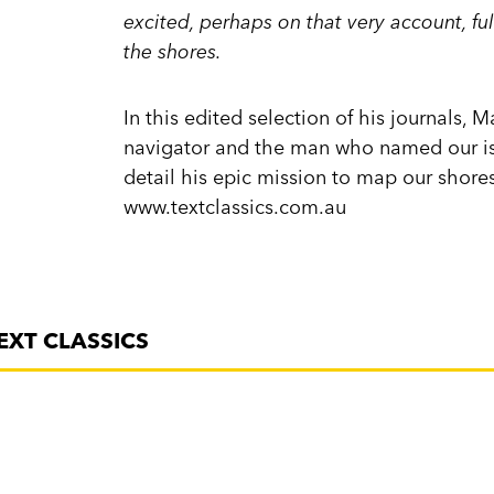
excited, perhaps on that very account, ful
the shores.
In this edited selection of his journals, 
navigator and the man who named our isl
detail his epic mission to map our shor
www.textclassics.com.au
EXT CLASSICS