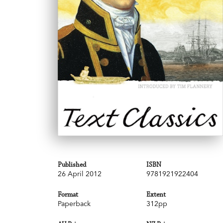
Published
ISBN
26 April 2012
9781921922404
Format
Extent
Paperback
312pp