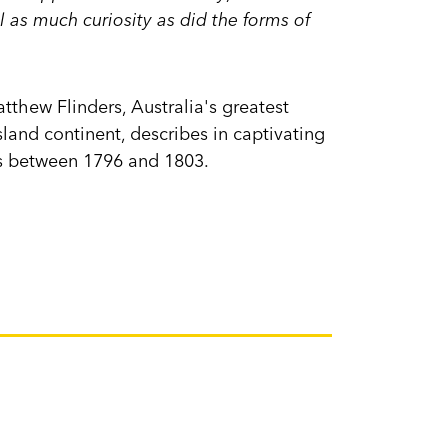
l as much curiosity as did the forms of
Matthew Flinders, Australia's greatest
and continent, describes in captivating
es between 1796 and 1803.