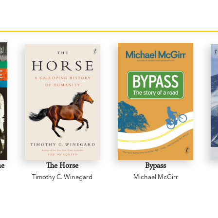
ne
The Horse
Bypass
Timothy C. Winegard
Michael McGirr