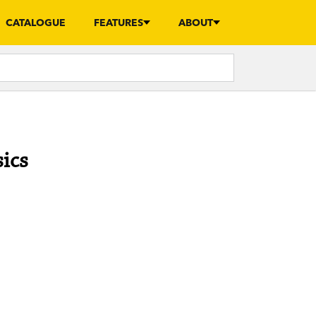
CATALOGUE
FEATURES
ABOUT
sics