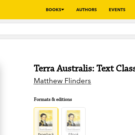
BOOKS
AUTHORS
EVENTS
Terra Australis: Text Clas
Matthew Flinders
Formats & editions
Paperback
EBook