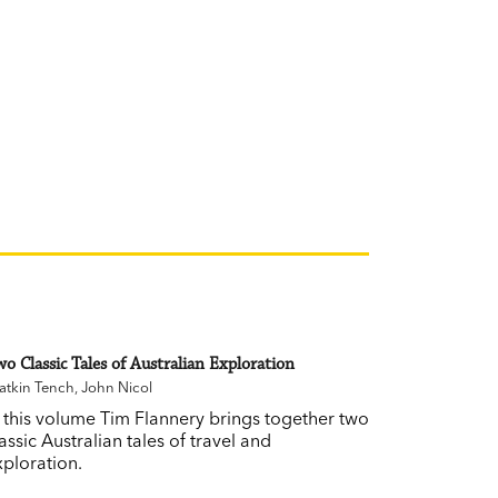
o Classic Tales of Australian Exploration
tkin Tench
,
John Nicol
n this volume Tim Flannery brings together two
assic Australian tales of travel and
xploration.