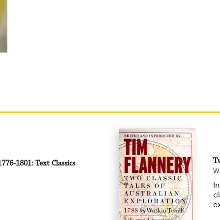
Tw
776-1801: Text Classics
Wa
I
cl
e