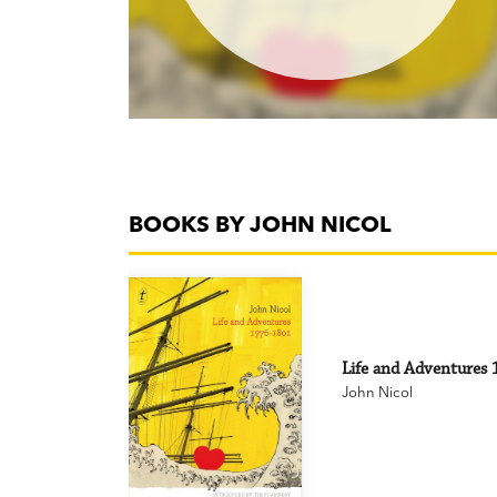
BOOKS BY JOHN NICOL
Life and Adventures 1
John Nicol