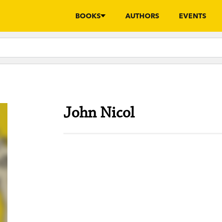
BOOKS
AUTHORS
EVENTS
John Nicol