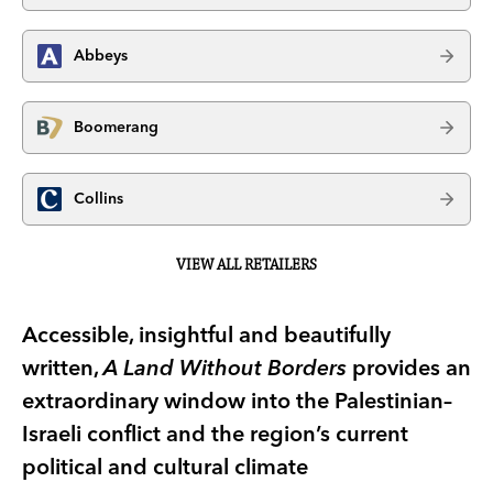
Abbeys
Boomerang
Collins
VIEW ALL RETAILERS
Accessible, insightful and beautifully
written,
A Land Without Borders
provides an
extraordinary window into the Palestinian–
Israeli conflict and the region’s current
political and cultural climate