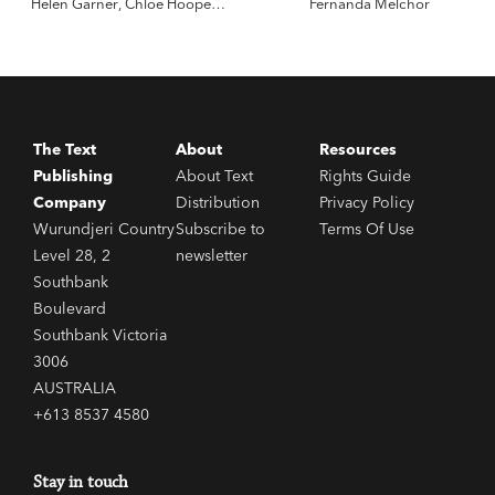
Helen Garner
,
Chloe Hooper
,
Fernanda Melchor
Sarah Krasnostein
The Text
About
Resources
Publishing
About Text
Rights Guide
Company
Distribution
Privacy Policy
Wurundjeri Country
Subscribe to
Terms Of Use
Level 28, 2
newsletter
Southbank
Boulevard
Southbank Victoria
3006
AUSTRALIA
+613 8537 4580
Stay in touch