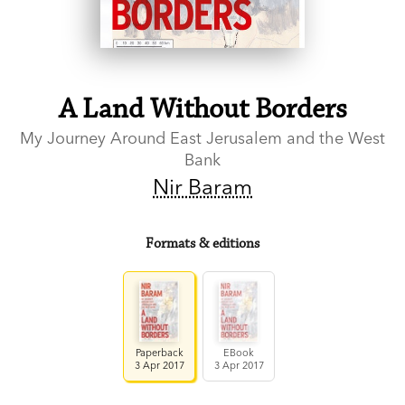
A Land Without Borders
My Journey Around East Jerusalem and the West
Bank
Nir Baram
Formats & editions
Paperback
EBook
3 Apr 2017
3 Apr 2017