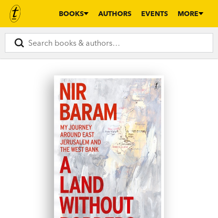
BOOKS
AUTHORS
EVENTS
MORE