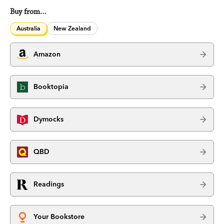
Buy from…
Australia
New Zealand
Amazon
Booktopia
Dymocks
QBD
Readings
Your Bookstore