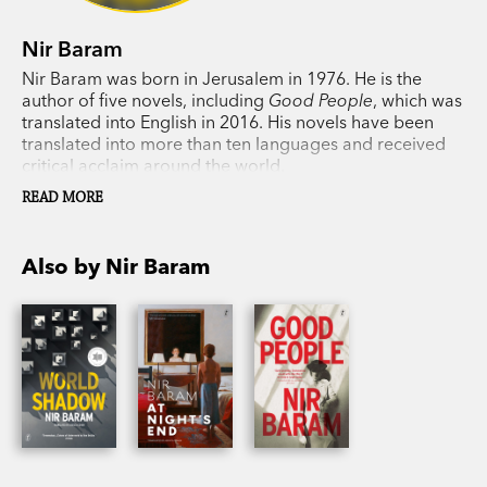
Nir Baram
Nir Baram was born in Jerusalem in 1976. He is the
author of five novels, including
Good People
, which was
translated into English in 2016. His novels have been
translated into more than ten languages and received
critical acclaim around the world.
READ MORE
Also by Nir Baram