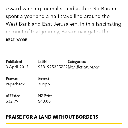
Award-winning journalist and author Nir Baram
spent a year and a half travelling around the
West Bank and East Jerusalem. In this fascinating
recount of that journey, Baram navigates the
conflict-ridden regions and hostile terrain to
READ MORE
speak with a wide range of people, among them
Palestinian–Israeli citizens trapped behind the
separation wall in Jerusalem and Jewish settlers
Published
ISBN
Categories:
3 April 2017
9781925355222
Non-fiction prose
determined to forge new lives on the West Bank.
Format
Extent
Paperback
304pp
Baram also talks to children on Kibbutz Nirim
who lived through the war in Gaza, and ex-
AU Price
NZ Price
prisoners from Fatah who, after spending years
$32.99
$40.00
detained in Israeli jails, are now promoting a
peace initiative. And he returns again and again
PRAISE FOR A LAND WITHOUT BORDERS
to Jerusalem, city of his birth, where a hushed