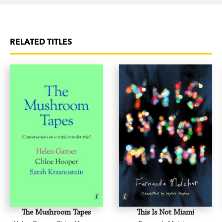
RELATED TITLES
The Mushroom Tapes
This Is Not Miami