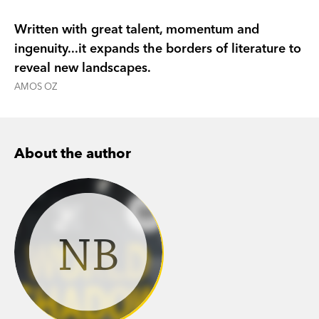
civil war is in full swing.
Written with great talent, momentum and
A Land Without Borders
is a clear-eyed,
ingenuity...it expands the borders of literature to
compassionate and essential guide to
reveal new landscapes.
understanding a complex reality; a perceptive
AMOS OZ
and sensitive exploration of a labyrinthine
conflict and the experiences of the people
ensnared in it, by one of the most distinctive
About the author
writers working in Israel today.
NB