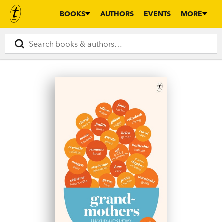
BOOKS
AUTHORS
EVENTS
MORE