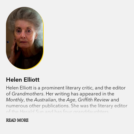
Helen Elliott
Helen Elliott is a prominent literary critic, and the editor
of
Grandmothers
. Her writing has appeared in the
Monthly
, the
Australian
, the
Age
,
Griffith Review
and
numerous other publications. She was the literary editor
of the
Herald Sun
and has four granddaughters.
READ MORE