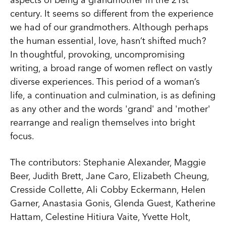
century. It seems so different from the experience
we had of our grandmothers. Although perhaps
the human essential, love, hasn’t shifted much?
In thoughtful, provoking, uncompromising
writing, a broad range of women reflect on vastly
diverse experiences. This period of a woman’s
life, a continuation and culmination, is as defining
as any other and the words 'grand' and 'mother'
rearrange and realign themselves into bright
focus.
The contributors: Stephanie Alexander, Maggie
Beer, Judith Brett, Jane Caro, Elizabeth Cheung,
Cresside Collette, Ali Cobby Eckermann, Helen
Garner, Anastasia Gonis, Glenda Guest, Katherine
Hattam, Celestine Hitiura Vaite, Yvette Holt,