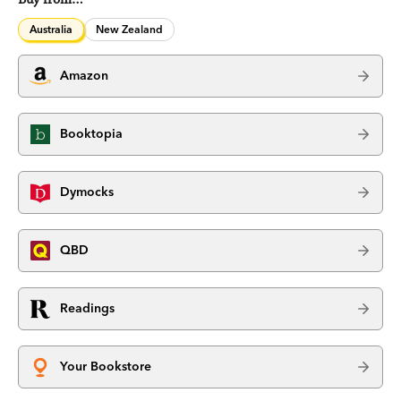
Australia
New Zealand
Amazon
Booktopia
Dymocks
QBD
Readings
Your Bookstore