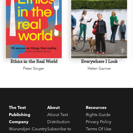
Ethics in the Real World
Everywhere I Look
Peter Singer
Helen Garner
The Text
About
Resources
Publishing
About Text
Rights Guide
Company
Distribution
Privacy Policy
Wurundjeri Country
Subscribe to
Terms Of Use