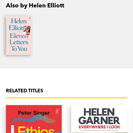
Also by Helen Elliott
RELATED TITLES