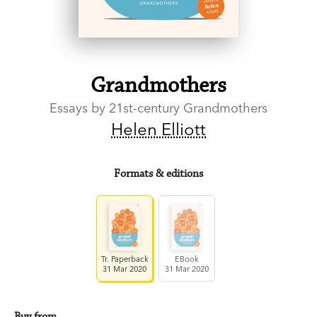
Grandmothers
Essays by 21st-century Grandmothers
Helen Elliott
Formats & editions
Tr. Paperback
EBook
31 Mar 2020
31 Mar 2020
Buy from…