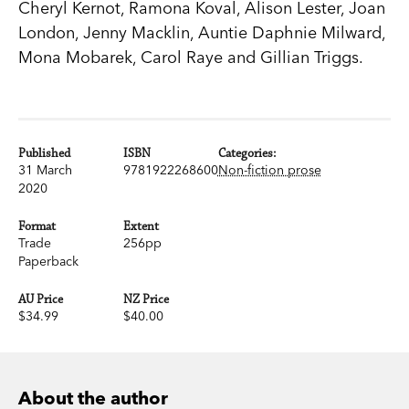
Cheryl Kernot, Ramona Koval, Alison Lester, Joan
London, Jenny Macklin, Auntie Daphnie Milward,
Mona Mobarek, Carol Raye and Gillian Triggs.
Published
ISBN
Categories:
31 March
9781922268600
Non-fiction prose
2020
Format
Extent
Trade
256pp
Paperback
AU Price
NZ Price
$34.99
$40.00
About the author