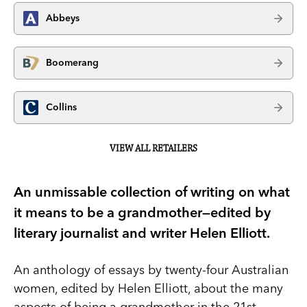
Abbeys
Boomerang
Collins
VIEW ALL RETAILERS
An unmissable collection of writing on what
it means to be a grandmother—edited by
literary journalist and writer Helen Elliott.
An anthology of essays by twenty-four Australian
women, edited by Helen Elliott, about the many
aspects of being a grandmother in the 21st