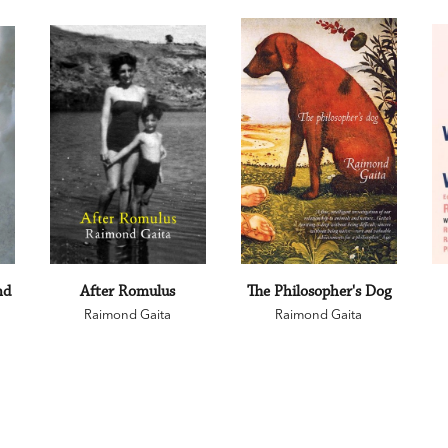
nd
After Romulus
The Philosopher's Dog
Raimond Gaita
Raimond Gaita