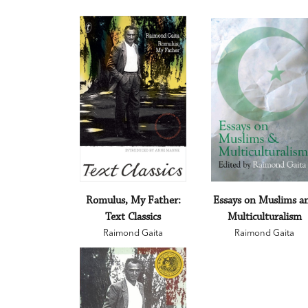
Romulus, My Father:
Essays on Muslims a
Text Classics
Multiculturalism
Raimond Gaita
Raimond Gaita