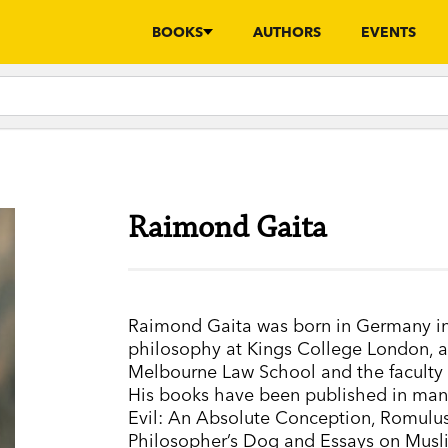
BOOKS
AUTHORS
EVENTS
Raimond Gaita
Raimond Gaita was born in Germany in 
philosophy at Kings College London, an
Melbourne Law School and the faculty o
His books have been published in many
Evil: An Absolute Conception, Romul
Philosopher’s Dog and Essays on Musli