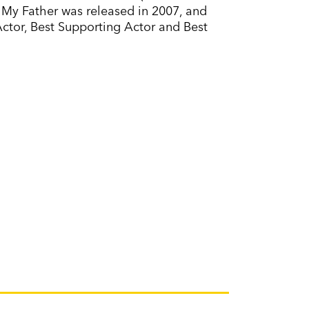
, My Father was released in 2007, and
Actor, Best Supporting Actor and Best