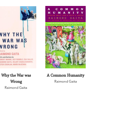
Why the War was
A Common Humanity
Wrong
Raimond Gaita
Raimond Gaita