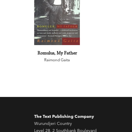
Romulus, My Father
Raimond Gaita
The Text Publishing Company
Wurundjeri Country
Level 28, 2 Southbank Boulevard