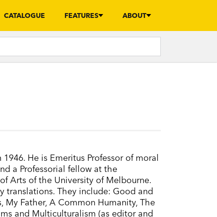
CATALOGUE
FEATURES
ABOUT
1946. He is Emeritus Professor of moral
d a Professorial fellow at the
f Arts of the University of Melbourne.
 translations. They include: Good and
us, My Father, A Common Humanity, The
ms and Multiculturalism (as editor and