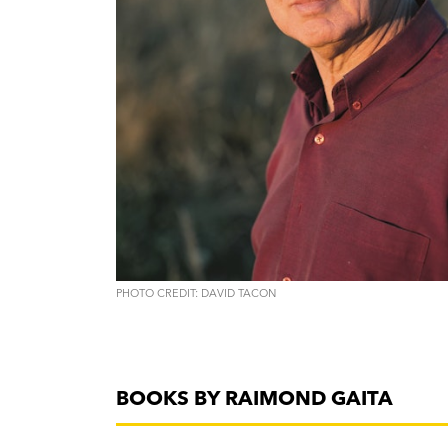
PHOTO CREDIT: DAVID TACON
BOOKS BY RAIMOND GAITA