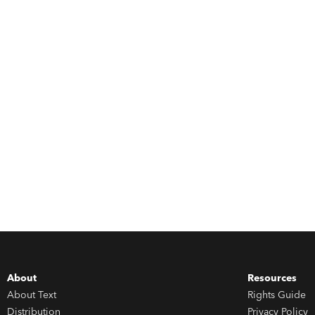
About
Resources
About Text
Rights Guide
Distribution
Privacy Policy