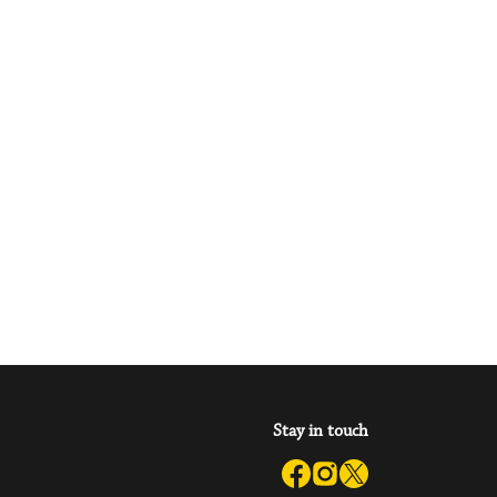
Stay in touch