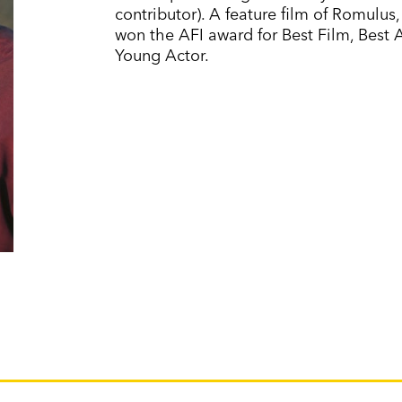
contributor). A feature film of Romulus
won the AFI award for Best Film, Best 
Young Actor.