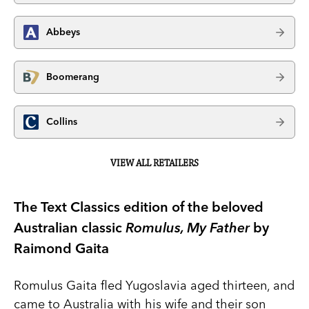
Abbeys
Boomerang
Collins
VIEW ALL RETAILERS
The Text Classics edition of the beloved
Australian classic
Romulus, My Father
by
Raimond Gaita
Romulus Gaita fled Yugoslavia aged thirteen, and
came to Australia with his wife and their son