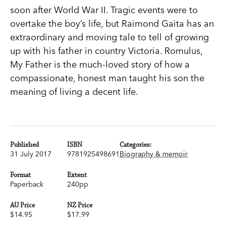
soon after World War II. Tragic events were to
overtake the boy’s life, but Raimond Gaita has an
extraordinary and moving tale to tell of growing
up with his father in country Victoria. Romulus,
My Father is the much-loved story of how a
compassionate, honest man taught his son the
meaning of living a decent life.
Published
ISBN
Categories:
31 July 2017
9781925498691
Biography & memoir
Format
Extent
Paperback
240pp
AU Price
NZ Price
$14.95
$17.99