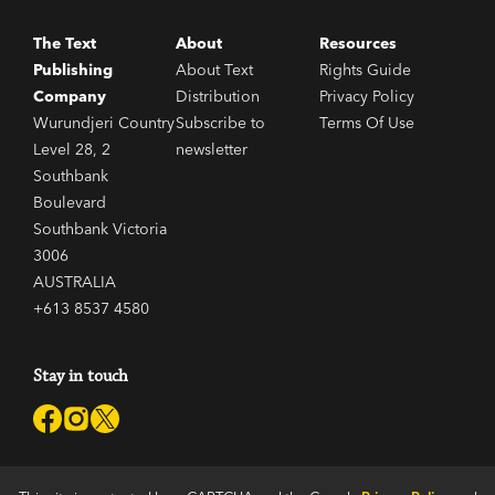
The Text
About
Resources
Publishing
About Text
Rights Guide
Company
Distribution
Privacy Policy
Wurundjeri Country
Subscribe to
Terms Of Use
Level 28, 2
newsletter
Southbank
Boulevard
Southbank Victoria
3006
AUSTRALIA
+613 8537 4580
Stay in touch