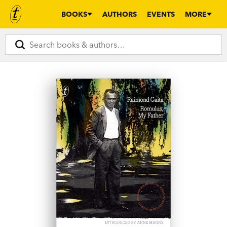
BOOKS
AUTHORS
EVENTS
MORE