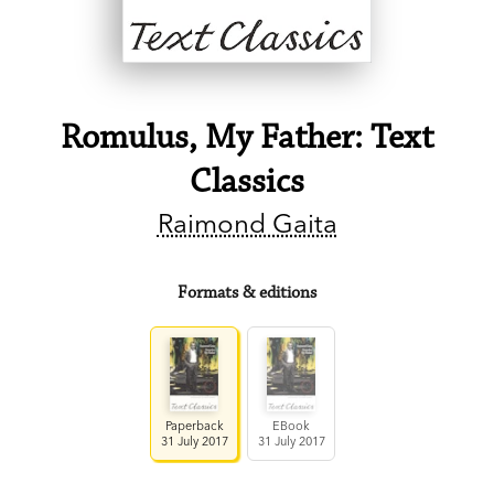
Romulus, My Father: Text
Classics
Raimond Gaita
Formats & editions
Paperback
EBook
31 July 2017
31 July 2017