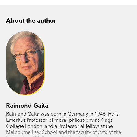
About the author
Raimond Gaita
Raimond Gaita was born in Germany in 1946. He is
Emeritus Professor of moral philosophy at Kings
College London, and a Professorial fellow at the
Melbourne Law School and the faculty of Arts of the