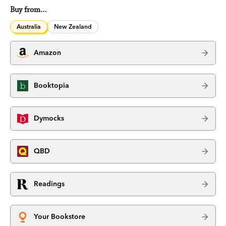
Buy from…
Australia
New Zealand
Amazon
Booktopia
Dymocks
QBD
Readings
Your Bookstore