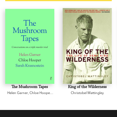
The Mushroom Tapes
King of the Wilderness
Helen Garner
,
Chloe Hooper
,
Christobel Mattingley
Sarah Krasnostein