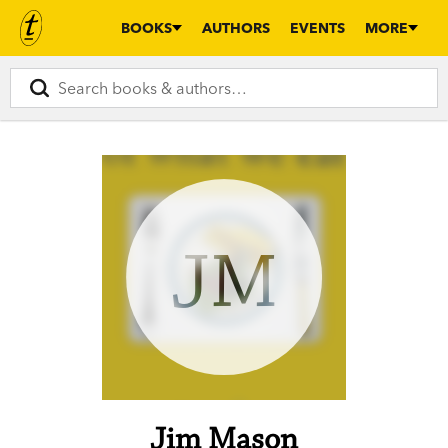
BOOKS
AUTHORS
EVENTS
MORE
JM
Jim Mason