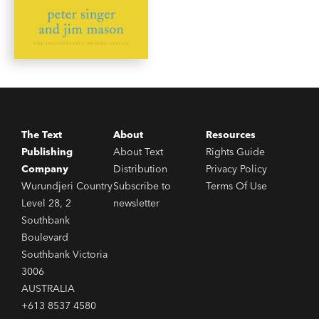
The Text
About
Resources
Publishing
About Text
Rights Guide
Company
Distribution
Privacy Policy
Wurundjeri Country
Subscribe to
Terms Of Use
Level 28, 2
newsletter
Southbank
Boulevard
Southbank Victoria
3006
AUSTRALIA
+613 8537 4580