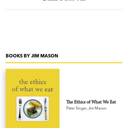
BOOKS BY JIM MASON
The Ethics of What We Eat
Peter Singer
,
Jim Mason