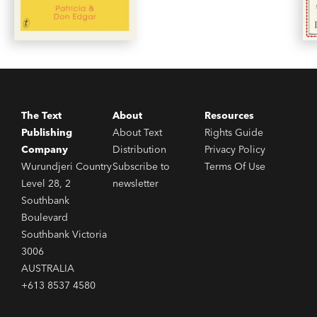
The Text
About
Resources
Publishing
About Text
Rights Guide
Company
Distribution
Privacy Policy
Wurundjeri Country
Subscribe to
Terms Of Use
Level 28, 2
newsletter
Southbank
Boulevard
Southbank Victoria
3006
AUSTRALIA
+613 8537 4580