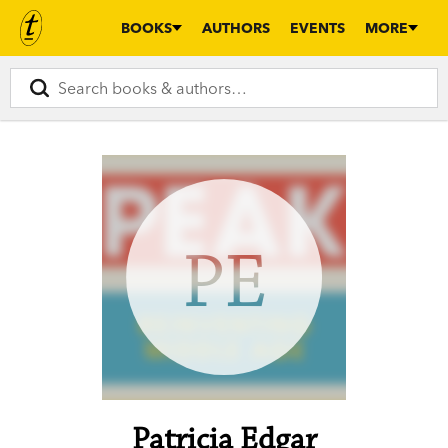
BOOKS
AUTHORS
EVENTS
MORE
PE
Patricia Edgar