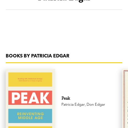
BOOKS BY PATRICIA EDGAR
Peak
Patricia Edgar
,
Don Edgar