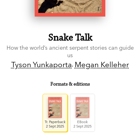
Snake Talk
How the world’s ancient serpent stories can guide
us
Tyson Yunkaporta
Megan Kelleher
Formats & editions
Tr. Paperback
EBook
2 Sept 2025
2 Sept 2025