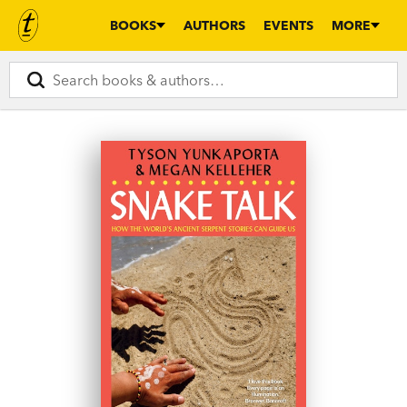
BOOKS
AUTHORS
EVENTS
MORE