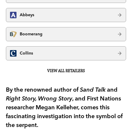
Abbeys
Boomerang
Collins
VIEW ALL RETAILERS
By the renowned author of
Sand Talk
and
Right Story, Wrong Story
, and First Nations
researcher Megan Kelleher, comes this
fascinating investigation into the symbol of
the serpent.