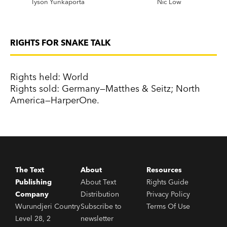
Tyson Yunkaporta
Nic Low
RIGHTS FOR SNAKE TALK
Rights held: World
Rights sold: Germany—Matthes & Seitz; North
America—HarperOne.
The Text
About
Resources
Publishing
About Text
Rights Guide
Company
Distribution
Privacy Policy
Wurundjeri Country
Subscribe to
Terms Of Use
Level 28, 2
newsletter