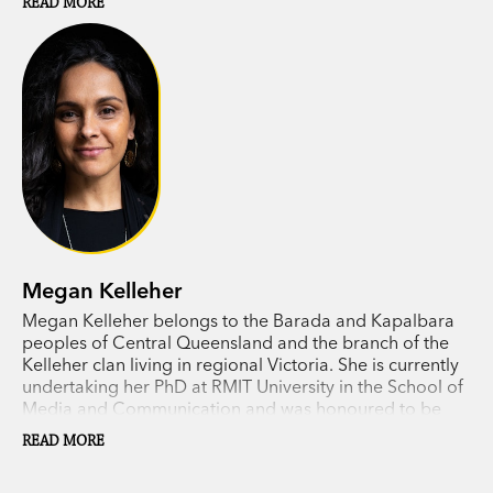
READ MORE
feels fragile, we sorely need the kind of fresh
thinking found in this expansive and visionary
book.’ READINGS
‘This exhilarating new book – like
Sand Talk
and
Right Story, Wrong Story
– shines an Indigenous
light on contemporary society. Snake Talk invites
us to see the world through the eye of the
Serpent.’ AUSTRALIAN ARTS REVIEW
Megan Kelleher
Megan Kelleher belongs to the Barada and Kapalbara
peoples of Central Queensland and the branch of the
Kelleher clan living in regional Victoria. She is currently
undertaking her PhD at RMIT University in the School of
Media and Communication and was honoured to be
awarded one of RMIT's Vice Chancellor’s Indigenous
READ MORE
Pre-Doctoral Fellowships in 2018. Megan is investigating
whether the affordances of blockchain technology are