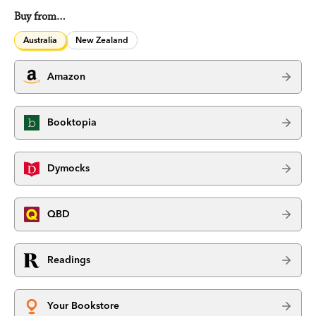
Buy from…
Australia
New Zealand
Amazon
Booktopia
Dymocks
QBD
Readings
Your Bookstore