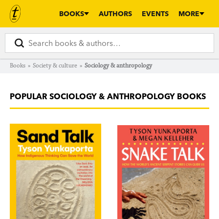
BOOKS
AUTHORS
EVENTS
MORE
Books
»
Society & culture
»
Sociology & anthropology
POPULAR SOCIOLOGY & ANTHROPOLOGY BOOKS