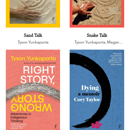
Sand Talk
Snake Talk
Tyson Yunkaporta
Tyson Yunkaporta
,
Megan
Kelleher