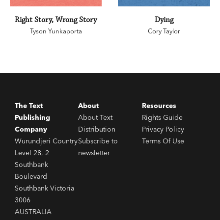
Right Story, Wrong Story
Dying
Tyson Yunkaporta
Cory Taylor
The Text
About
Resources
Publishing
About Text
Rights Guide
Company
Distribution
Privacy Policy
Wurundjeri Country
Subscribe to
Terms Of Use
Level 28, 2
newsletter
Southbank
Boulevard
Southbank Victoria
3006
AUSTRALIA