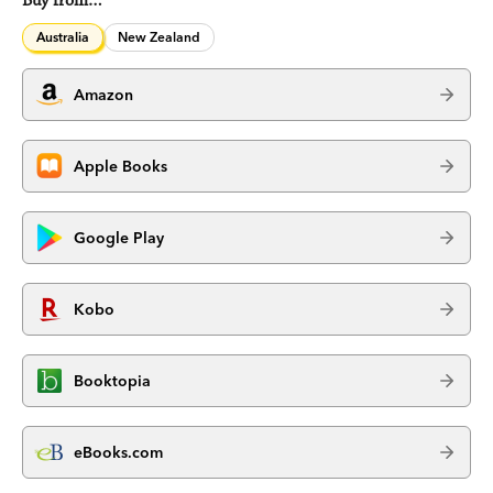
Buy from…
Australia
New Zealand
Amazon
Apple Books
Google Play
Kobo
Booktopia
eBooks.com