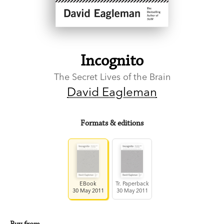
Incognito
The Secret Lives of the Brain
David Eagleman
Formats & editions
EBook
Tr. Paperback
30 May 2011
30 May 2011