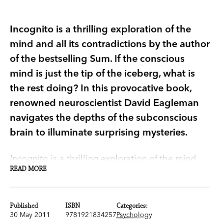
Incognito is a thrilling exploration of the
mind and all its contradictions by the author
of the bestselling Sum. If the conscious
mind is just the tip of the iceberg, what is
the rest doing? In this provocative book,
renowned neuroscientist David Eagleman
navigates the depths of the subconscious
brain to illuminate surprising mysteries.
Incognito
is a thrilling exploration of the mind
READ MORE
and all its contradictions by the author of the
bestselling
Sum
.
Published
ISBN
Categories:
If the conscious mind, the part you consider you,
30 May 2011
9781921834257
Psychology