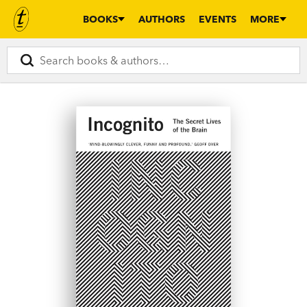
BOOKS
AUTHORS
EVENTS
MORE