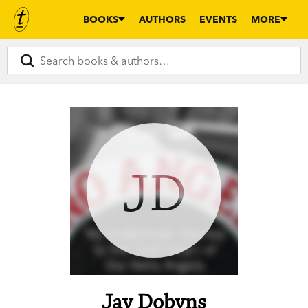
BOOKS
AUTHORS
EVENTS
MORE
JD
Jay Dobyns