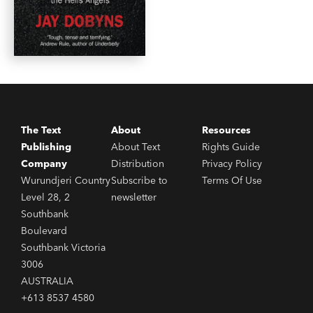
The Text
About
Resources
Publishing
About Text
Rights Guide
Company
Distribution
Privacy Policy
Wurundjeri Country
Subscribe to
Terms Of Use
Level 28, 2
newsletter
Southbank
Boulevard
Southbank Victoria
3006
AUSTRALIA
+613 8537 4580