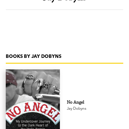
BOOKS BY JAY DOBYNS
No Angel
Jay Dobyns