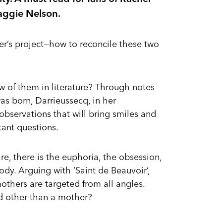
Maggie Nelson.
ter’s project—how to reconcile these two
w of them in literature? Through notes
was born, Darrieussecq, in her
 observations that will bring smiles and
tant questions.
e, there is the euphoria, the obsession,
ody. Arguing with ‘Saint de Beauvoir’,
hers are targeted from all angles.
d other than a mother?