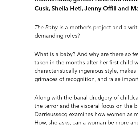
Cusk, Sheila Heti, Jenny Offill and 
The Baby
is a mother’s project and a wri
demanding roles?
What is a baby? And why are there so fe
taken in the months after her first child 
characteristically ingenious style, makes
grimaces of recognition, and raise impor
Along with the banal drudgery of childcar
the terror and the visceral focus on the b
Darrieussecq examines how women as mot
How, she asks, can a woman be more an