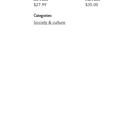
$27.99
$35.00
Categories:
Society & culture