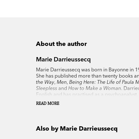
About the author
Marie Darrieussecq
Marie Darrieussecq was born in Bayonne in 196
She has published more than twenty books a
the Way
,
Men
,
Being Here: The Life of Paula
Sleepless
and
How to Make a Woman
. Darrie
English and has practised as a psychoanalyst. S
READ MORE
Also by Marie Darrieussecq