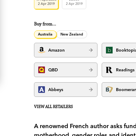
2 Apr 2019
2 Apr 2019
Buy from…
Australia
New Zealand
Amazon
Booktopi
QBD
Readings
Abbeys
Boomera
VIEW ALL RETAILERS
A renowned French author asks fun
motherhood, gender roles and identit