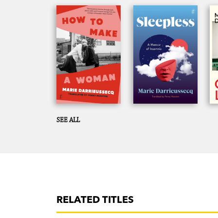
SEE ALL
RELATED TITLES