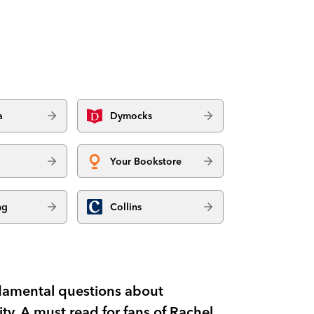
a
Dymocks
Your Bookstore
ng
Collins
damental questions about
y. A must read for fans of Rachel