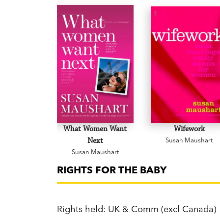
What Women Want
Wifework
Next
Susan Maushart
Susan Maushart
RIGHTS FOR THE BABY
Rights held: UK & Comm (excl Canada)