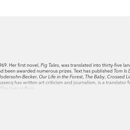
9. Her first novel,
Pig Tales
, was translated into thirty-five l
nd been awarded numerous prizes. Text has published
Tom Is 
 Modersohn-Becke
r,
Our Life in the Forest
,
The Baby
,
Crossed Li
ussecq has written art criticism and journalism, is a translator 
he lives in Paris.