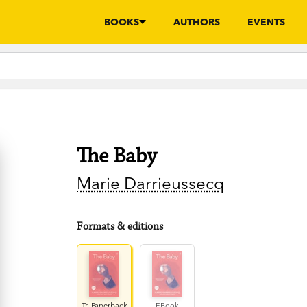
BOOKS
AUTHORS
EVENTS
The Baby
Marie Darrieussecq
Formats & editions
Tr. Paperback
EBook