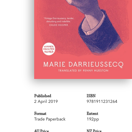
Published
ISBN
2 April 2019
9781911231264
Format
Extent
Trade Paperback
192pp
AU Price
NZ Price