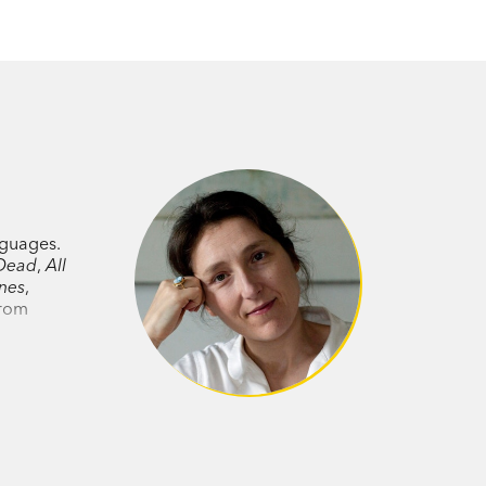
anguages.
Dead
,
All
nes
,
from