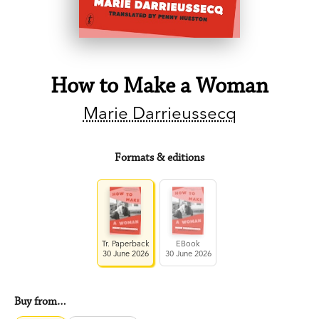
How to Make a Woman
Marie Darrieussecq
Formats & editions
Tr. Paperback
EBook
30 June 2026
30 June 2026
Buy from…