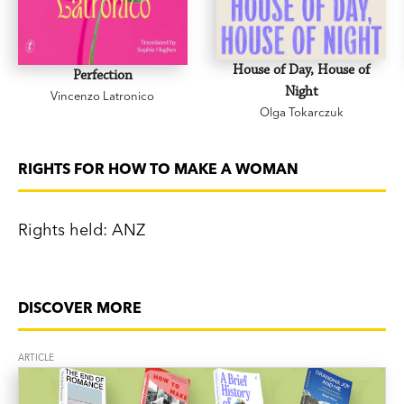
House of Day, House of
Perfection
Night
Vincenzo Latronico
Olga Tokarczuk
RIGHTS FOR HOW TO MAKE A WOMAN
Rights held: ANZ
DISCOVER MORE
ARTICLE