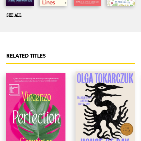
SEE ALL
RELATED TITLES