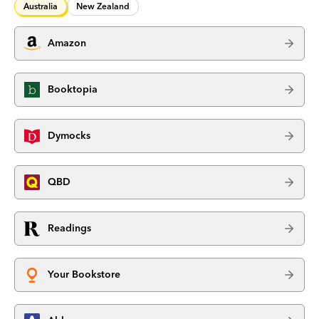
Australia
New Zealand
Amazon
Booktopia
Dymocks
QBD
Readings
Your Bookstore