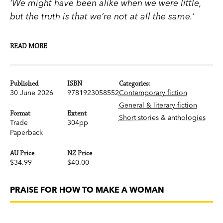
‘We might have been alike when we were little,
but the truth is that we’re not at all the same.’
READ MORE
An electrifying double narrative about young
women’s lives and desires
Published
ISBN
Categories:
30 June 2026
9781923058552
Contemporary fiction
Rose, a psychotherapist, and Solange, an actress,
General & literary fiction
are very different, one diligent and loyal, the
Format
Extent
Short stories & anthologies
other rebellious and self-centred, but they have
Trade
304pp
Paperback
been best friends forever. In How to Make a
Woman, we follow the young women’s
AU Price
NZ Price
experiences of adolescence, love, sex, work and
$34.99
$40.00
motherhood, as they negotiate their place in the
world.
PRAISE FOR HOW TO MAKE A WOMAN
This exuberant portrait of female friendship and