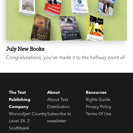
July New Books
Congratulations, you’ve made it to the halfway point of
the year. We suggest you celebrate with a few good
books. Like what? you say. We’re glad you asked...
The Text
About
Resources
Publishing
About Text
Rights Guide
Company
Distribution
Privacy Policy
Wurundjeri Country
Subscribe to
Terms Of Use
Level 28, 2
newsletter
Southbank