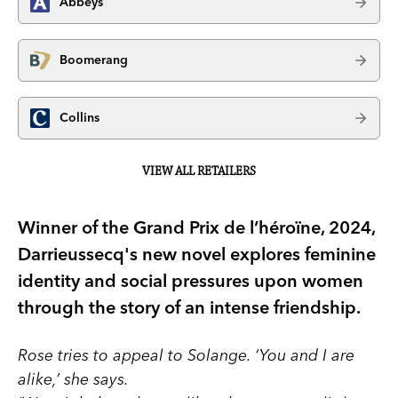
Abbeys
Boomerang
Collins
VIEW ALL RETAILERS
Winner of the Grand Prix de l’héroïne, 2024,
Darrieussecq's new novel explores feminine
identity and social pressures upon women
through the story of an intense friendship.
Rose tries to appeal to Solange. ‘You and I are
alike,’ she says.