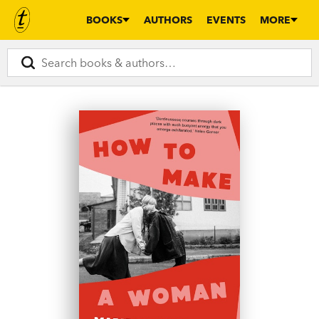
BOOKS
AUTHORS
EVENTS
MORE