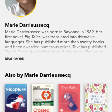
friendship.’
Financial Times
‘Darrieussecq is one of the most prolific and
distinguished living writers in France with a truly
Marie Darrieussecq
impressive body of work.’ Samantha Harvey,
Marie Darrieussecq was born in Bayonne in 1969. Her
Guardian
first novel,
Pig Tales
, was translated into thirty-five
languages. She has published more than twenty books
and been awarded numerous prizes. Text has published
Tom Is Dead
,
All the Way
,
Men
,
Being Here: The Life of
Paula Modersohn-Becke
r,
Our Life in the Forest
,
The
READ MORE
Baby
,
Crossed Lines
,
Sleepless
and
How to Make a
Woman
. Darrieussecq has written art criticism and
journalism, is a translator from English and has
Also by Marie Darrieussecq
practised as a psychoanalyst. She lives in Paris.