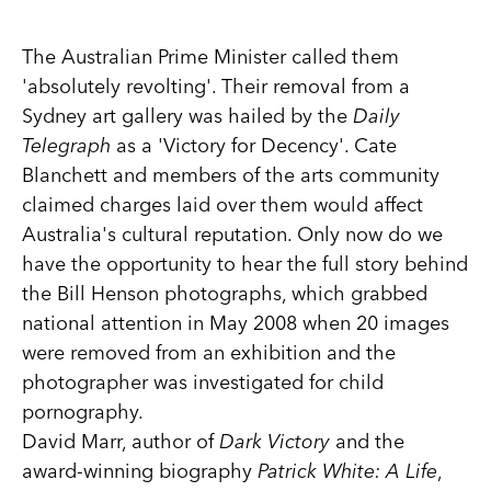
The Australian Prime Minister called them
'absolutely revolting'. Their removal from a
Sydney art gallery was hailed by the
Daily
Telegraph
as a 'Victory for Decency'. Cate
Blanchett and members of the arts community
claimed charges laid over them would affect
Australia's cultural reputation. Only now do we
have the opportunity to hear the full story behind
the Bill Henson photographs, which grabbed
national attention in May 2008 when 20 images
were removed from an exhibition and the
photographer was investigated for child
pornography.
David Marr, author of
Dark Victory
and the
award-winning biography
Patrick White: A Life
,