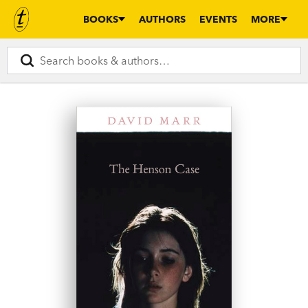
BOOKS
AUTHORS
EVENTS
MORE