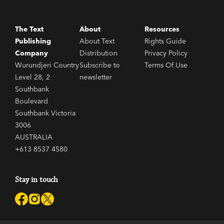
The Text
About
Resources
Publishing
About Text
Rights Guide
Company
Distribution
Privacy Policy
Wurundjeri Country
Subscribe to
Terms Of Use
Level 28, 2
newsletter
Southbank
Boulevard
Southbank Victoria
3006
AUSTRALIA
+613 8537 4580
Stay in touch