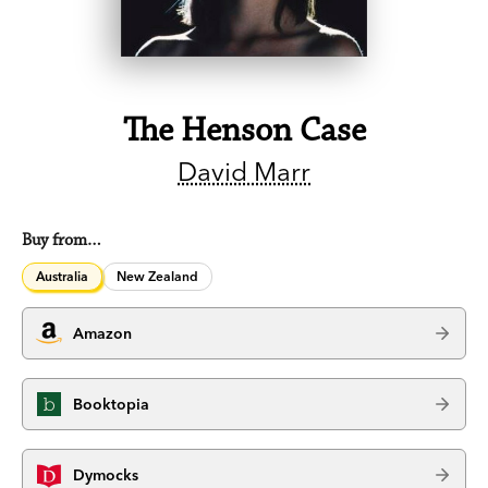
The Henson Case
David Marr
Buy from…
Australia
New Zealand
Amazon
Booktopia
Dymocks