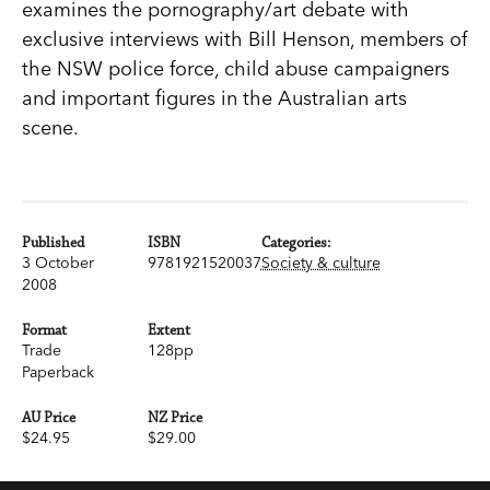
examines the pornography/art debate with
exclusive interviews with Bill Henson, members of
the NSW police force, child abuse campaigners
and important figures in the Australian arts
scene.
Published
ISBN
Categories:
3 October
9781921520037
Society & culture
2008
Format
Extent
Trade
128pp
Paperback
AU Price
NZ Price
$24.95
$29.00