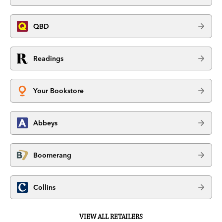
QBD
Readings
Your Bookstore
Abbeys
Boomerang
Collins
VIEW ALL RETAILERS