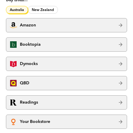
Australia
New Zealand
Amazon
Booktopia
Dymocks
QBD
Readings
Your Bookstore