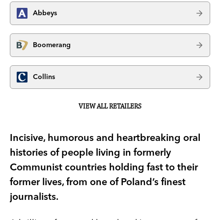
Abbeys
Boomerang
Collins
VIEW ALL RETAILERS
Incisive, humorous and heartbreaking oral
histories of people living in formerly
Communist countries holding fast to their
former lives, from one of Poland’s finest
journalists.