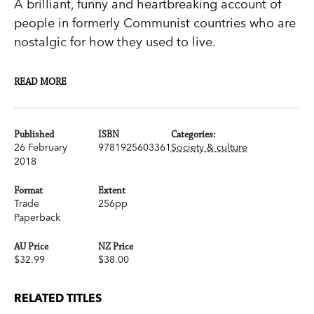
A brilliant, funny and heartbreaking account of
people in formerly Communist countries who are
nostalgic for how they used to live.
For hundreds of years, Bulgarian Gypsies trained
READ MORE
bears to dance, welcoming them into their
families and taking them on the road to perform.
In the early 2000s, after the fall of Communism,
Published
ISBN
Categories:
26 February
9781925603361
Society & culture
they were forced to release the bears into a
2018
wildlife refuge. But, even today, whenever the
bears see a human, they still get up on their hind
Format
Extent
Trade
256pp
legs to dance.
Paperback
In the tradition of Ryszard Kapuscinski, award-
AU Price
NZ Price
$32.99
$38.00
winning Polish journalist Witold Szablowski tells
remarkable stories of people throughout Eastern
RELATED TITLES
Europe and in Cuba who, like Bulgaria’s dancing