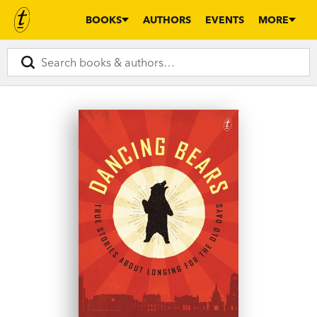
BOOKS
AUTHORS
EVENTS
MORE