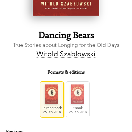
Dancing Bears
True Stories about Longing for the Old Days
Witold Szablowski
Formats & editions
Tr. Paperback
EBook
26 Feb 2018
26 Feb 2018
Buy from…