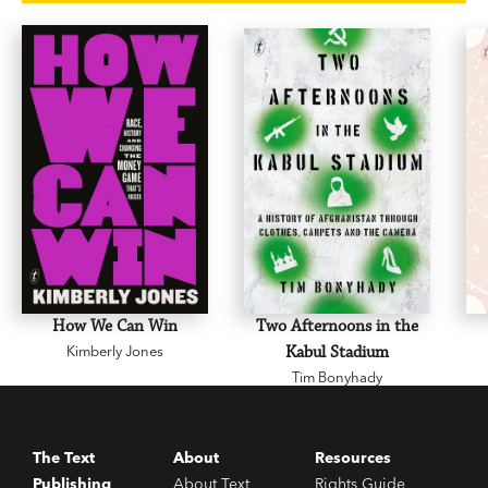
bears, are now free but long for when they were
not. He describes hitchhiking through Kosovo as
it declares independence, arguing with the
guides at the Stalin Museum, and sleeping in
London’s Victoria Station alongside a homeless
Polish woman.
Dancing Bears
is a fascinating
portrait of social and economic upheaval, and a
lesson in the challenges of freedom and the
seductions of authoritarian rule.
How We Can Win
Two Afternoons in the
Kimberly Jones
Kabul Stadium
Tim Bonyhady
The Text
About
Resources
Publishing
About Text
Rights Guide