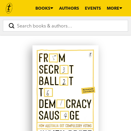
BOOKS
AUTHORS
EVENTS
MORE