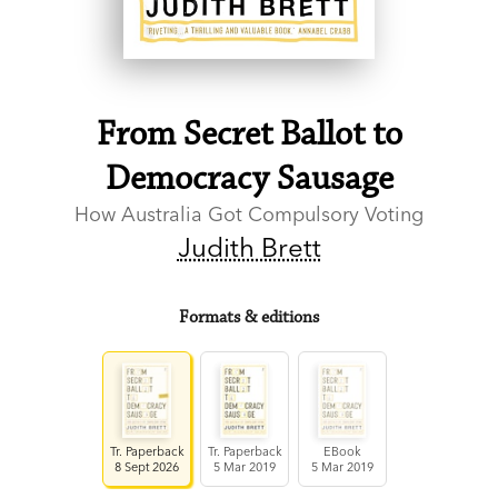
From Secret Ballot to
Democracy Sausage
How Australia Got Compulsory Voting
Judith Brett
Formats & editions
Tr. Paperback
Tr. Paperback
EBook
8 Sept 2026
5 Mar 2019
5 Mar 2019