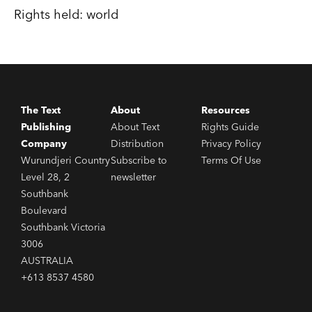
Rights held: world
The Text
About
Resources
Publishing
About Text
Rights Guide
Company
Distribution
Privacy Policy
Wurundjeri Country
Subscribe to
Terms Of Use
Level 28, 2
newsletter
Southbank
Boulevard
Southbank Victoria
3006
AUSTRALIA
+613 8537 4580