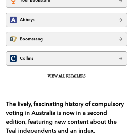
Your Bookstore
Abbeys
Boomerang
Collins
VIEW ALL RETAILERS
The lively, fascinating history of compulsory
voting in Australia is now in a second
edition, featuring new content about the
Teal independents and an index.