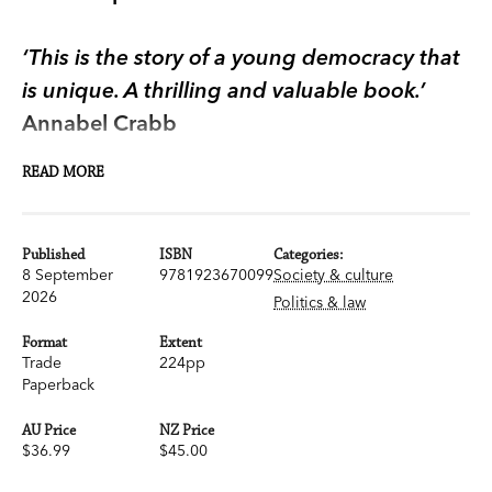
‘This is the story of a young democracy that
is unique. A thrilling and valuable book.’
Annabel Crabb
READ MORE
It’s compulsory to vote in Australia.
We are one of a handful of countries in the world
Published
ISBN
Categories:
that enforce this rule at election time, and the
8 September
9781923670099
Society & culture
only English-speaking country that makes its
2026
Politics & law
citizens vote.
Format
Extent
Trade
224pp
Not only that, we embrace it. We celebrate
Paperback
compulsory voting with barbeques and cake
AU Price
NZ Price
stalls at polling stations, and election parties that
$36.99
$45.00
spill over into Sunday morning.