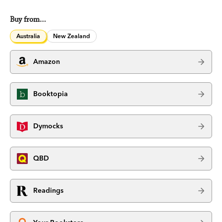
Buy from…
Australia
New Zealand
Amazon
Booktopia
Dymocks
QBD
Readings