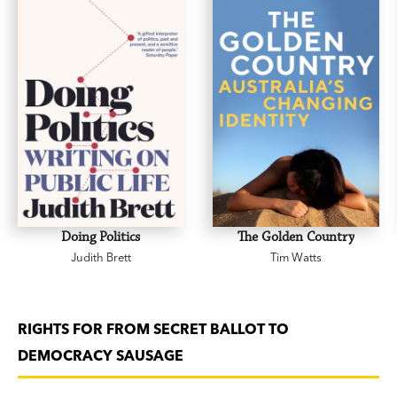
Doing Politics
The Golden Country
Judith Brett
Tim Watts
RIGHTS FOR FROM SECRET BALLOT TO
DEMOCRACY SAUSAGE