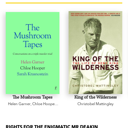
The Mushroom Tapes
King of the Wilderness
Helen Garner
,
Chloe Hooper
,
Christobel Mattingley
Sarah Krasnostein
RIGHTS FOR THE ENIGMATIC MR DEAKIN