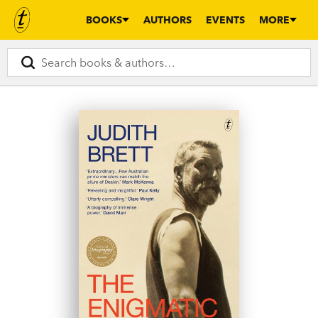
BOOKS
AUTHORS
EVENTS
MORE