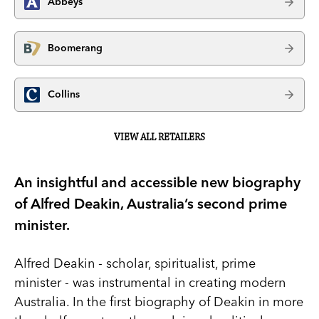
Abbeys
Boomerang
Collins
VIEW ALL RETAILERS
An insightful and accessible new biography
of Alfred Deakin, Australia’s second prime
minister.
Alfred Deakin - scholar, spiritualist, prime
minister - was instrumental in creating modern
Australia. In the first biography of Deakin in more