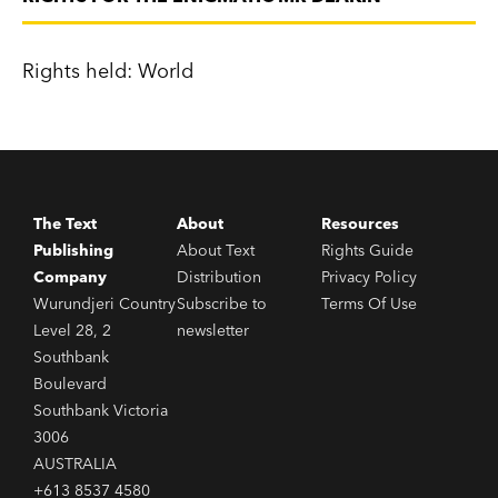
Rights held: World
The Text
About
Resources
Publishing
About Text
Rights Guide
Company
Distribution
Privacy Policy
Wurundjeri Country
Subscribe to
Terms Of Use
Level 28, 2
newsletter
Southbank
Boulevard
Southbank Victoria
3006
AUSTRALIA
+613 8537 4580