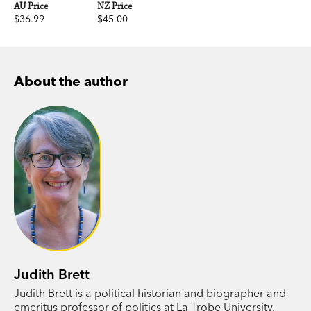
AU Price
NZ Price
$36.99
$45.00
About the author
Judith Brett
Judith Brett is a political historian and biographer and
emeritus professor of politics at La Trobe University.