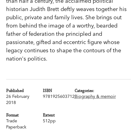
than half a century, the acclaimed political
historian Judith Brett deftly weaves together his
public, private and family lives. She brings out
from behind the image of a worthy, bearded
father of federation the principled and
passionate, gifted and eccentric figure whose
legacy continues to shape the contours of the
nation's politics.
Published
ISBN
Categories:
26 February
9781925603712
Biography & memoir
2018
Format
Extent
Trade
512pp
Paperback