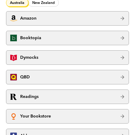
Australia
New Zealand
Amazon
Booktopia
Dymocks
QBD
Readings
Your Bookstore