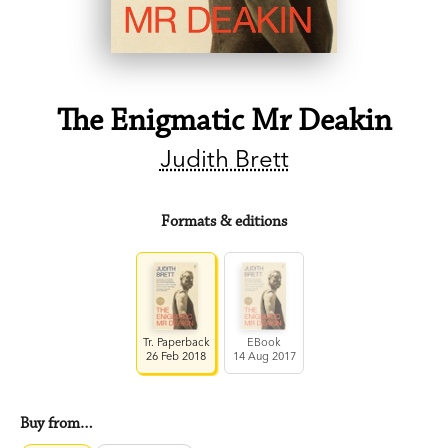
The Enigmatic Mr Deakin
Judith Brett
Formats & editions
Tr. Paperback
EBook
26 Feb 2018
14 Aug 2017
Buy from…