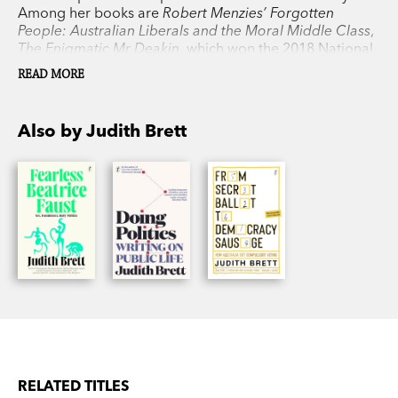
Among her books are
Robert Menzies’ Forgotten
People: Australian Liberals and the Moral Middle Class
,
The Enigmatic Mr Deakin,
which won the 2018 National
Biography Award, and
From Secret Ballot to
READ MORE
Democracy Sausage,
which was shortlisted for the
Prime Minister’s Literary Award.
Also by Judith Brett
RELATED TITLES