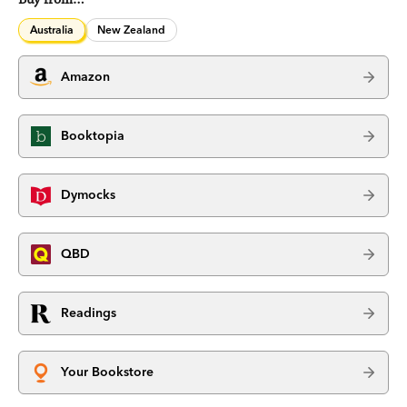
Australia
New Zealand
Amazon
Booktopia
Dymocks
QBD
Readings
Your Bookstore