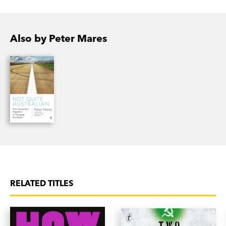
Also by Peter Mares
RELATED TITLES