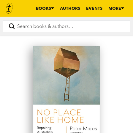
BOOKS
AUTHORS
EVENTS
MORE