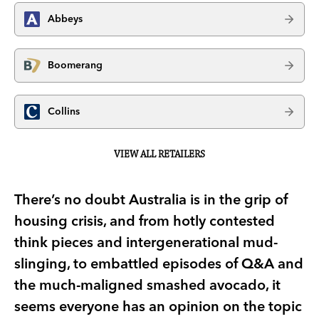
Abbeys
Boomerang
Collins
VIEW ALL RETAILERS
There’s no doubt Australia is in the grip of
housing crisis, and from hotly contested
think pieces and intergenerational mud-
slinging, to embattled episodes of Q&A and
the much-maligned smashed avocado, it
seems everyone has an opinion on the topic