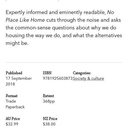
Expertly informed and eminently readable,
No
Place Like Home
cuts through the noise and asks
the common-sense questions about why we do
housing the way we do, and what the alternatives
might be.
Published
ISBN
Categories:
17 September
9781925603873
Society & culture
2018
Format
Extent
Trade
368pp
Paperback
AU Price
NZ Price
$32.99
$38.00