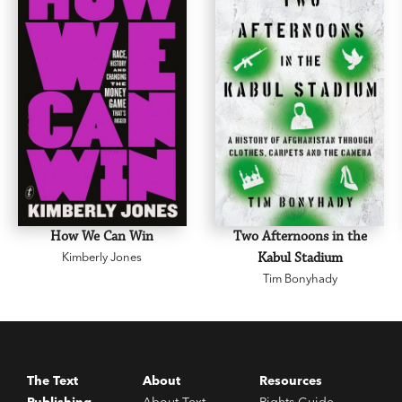
How We Can Win
Two Afternoons in the
Kimberly Jones
Kabul Stadium
Tim Bonyhady
The Text
About
Resources