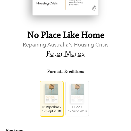
No Place Like Home
Repairing Australia's Housing Crisis
Peter Mares
Formats & editions
Tr. Paperback
EBook
17 Sept 2018
17 Sept 2018
Buy from…