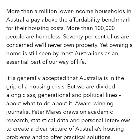
More than a million lower-income households in
Australia pay above the affordability benchmark
for their housing costs. More than 100,000
people are homeless. Seventy per cent of us are
concerned we’ll never own property. Yet owning a
home is still seen by most Australians as an
essential part of our way of life.
It is generally accepted that Australia is in the
grip of a housing crisis. But we are divided -
along class, generational and political lines -
about what to do about it. Award-winning
journalist Peter Mares draws on academic
research, statistical data and personal interviews
to create a clear picture of Australia’s housing
problems and to offer practical solutions.