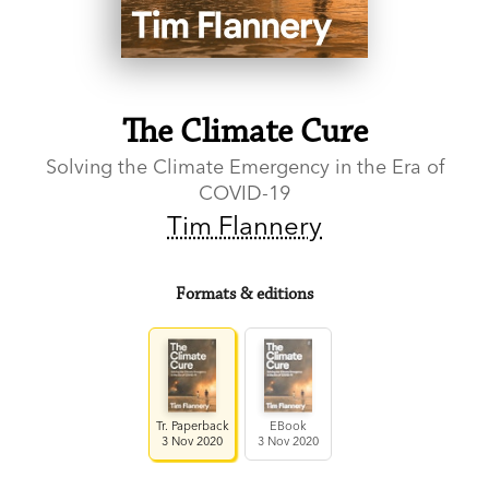
The Climate Cure
Solving the Climate Emergency in the Era of
COVID-19
Tim Flannery
Formats & editions
Tr. Paperback
EBook
3 Nov 2020
3 Nov 2020