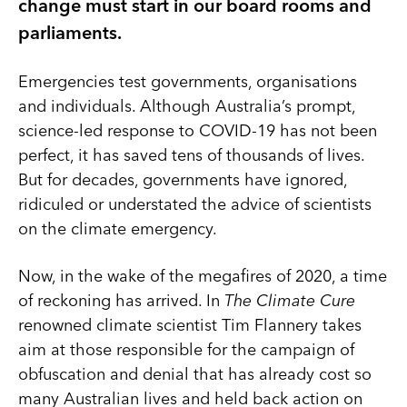
change must start in our board rooms and
parliaments.
Emergencies test governments, organisations
and individuals. Although Australia’s prompt,
science-led response to COVID-19 has not been
perfect, it has saved tens of thousands of lives.
But for decades, governments have ignored,
ridiculed or understated the advice of scientists
on the climate emergency.
Now, in the wake of the megafires of 2020, a time
of reckoning has arrived. In
The Climate Cure
renowned climate scientist Tim Flannery takes
aim at those responsible for the campaign of
obfuscation and denial that has already cost so
many Australian lives and held back action on