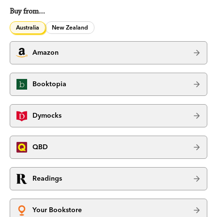
Buy from…
Australia
New Zealand
Amazon
Booktopia
Dymocks
QBD
Readings
Your Bookstore