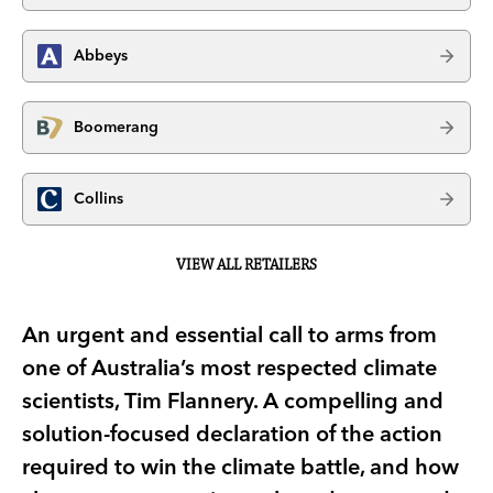
Abbeys
Boomerang
Collins
VIEW ALL RETAILERS
An urgent and essential call to arms from
one of Australia’s most respected climate
scientists, Tim Flannery. A compelling and
solution-focused declaration of the action
required to win the climate battle, and how