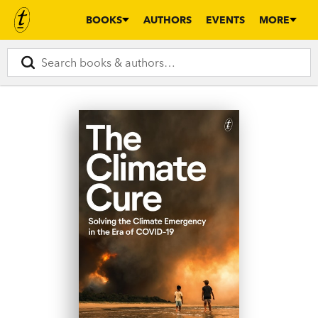
BOOKS
AUTHORS
EVENTS
MORE