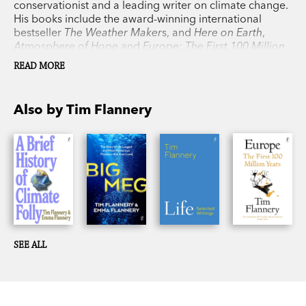
conservationist and a leading writer on climate change.
His books include the award-winning international
bestseller
The Weather Maker
s, and
Here on Earth
,
Atmosphere of Hope
and
Europe: The First 100 Million
Years
, as well as his previous collaboration with his
READ MORE
daughter, Emma Flannery,
Big Meg
.
Also by Tim Flannery
SEE ALL