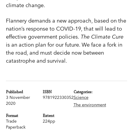
climate change.
Flannery demands a new approach, based on the
nation’s response to COVID-19, that will lead to
effective government policies.
The Climate Cure
is an action plan for our future. We face a fork in
the road, and must decide now between
catastrophe and survival.
Published
ISBN
Categories:
3 November
9781922330352
Science
2020
The environment
Format
Extent
Trade
224pp
Paperback