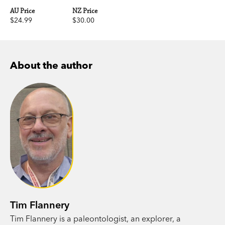
AU Price
NZ Price
$24.99
$30.00
About the author
Tim Flannery
Tim Flannery is a paleontologist, an explorer, a