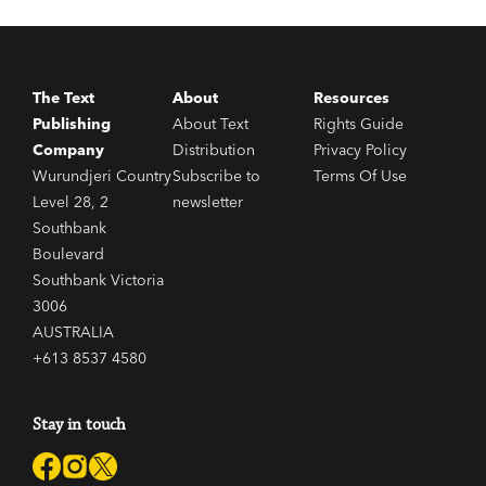
The Text
About
Resources
Publishing
About Text
Rights Guide
Company
Distribution
Privacy Policy
Wurundjeri Country
Subscribe to
Terms Of Use
Level 28, 2
newsletter
Southbank
Boulevard
Southbank Victoria
3006
AUSTRALIA
+613 8537 4580
Stay in touch