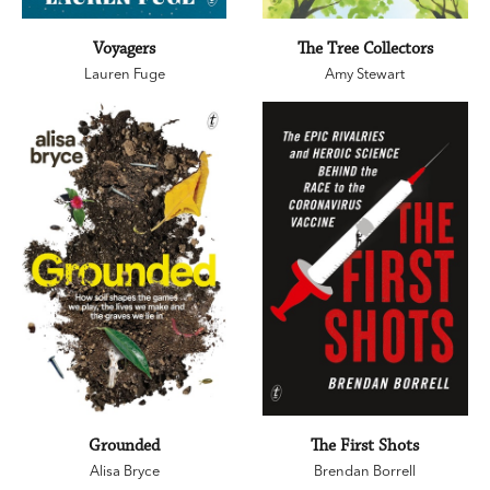
Voyagers
The Tree Collectors
Lauren Fuge
Amy Stewart
Grounded
The First Shots
Alisa Bryce
Brendan Borrell