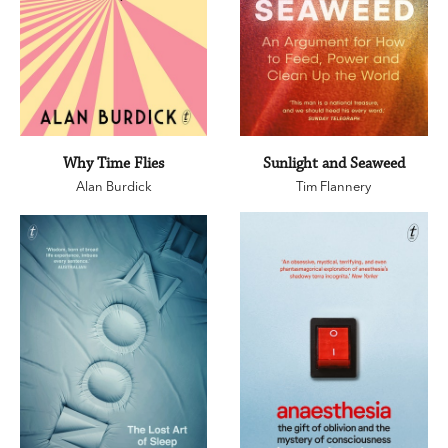
Why Time Flies
Sunlight and Seaweed
Alan Burdick
Tim Flannery