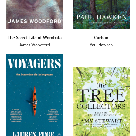
The Secret Life of Wombats
Carbon
James Woodford
Paul Hawken