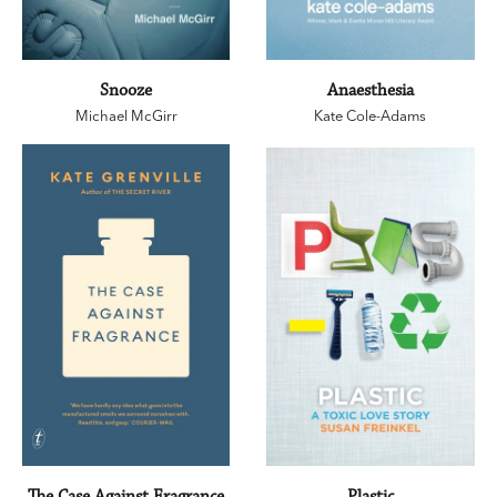
Snooze
Anaesthesia
Michael McGirr
Kate Cole-Adams
The Case Against Fragrance
Plastic