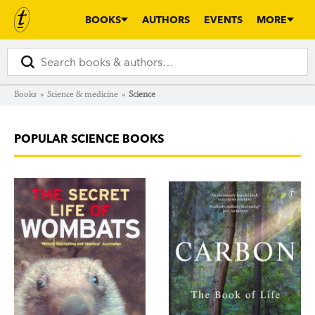
BOOKS
AUTHORS
EVENTS
MORE
Books
»
Science & medicine
»
Science
POPULAR SCIENCE BOOKS