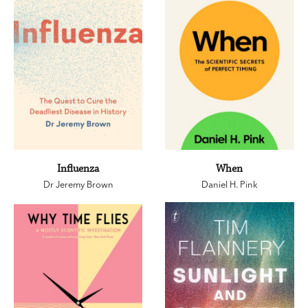
Influenza
When
Dr Jeremy Brown
Daniel H. Pink