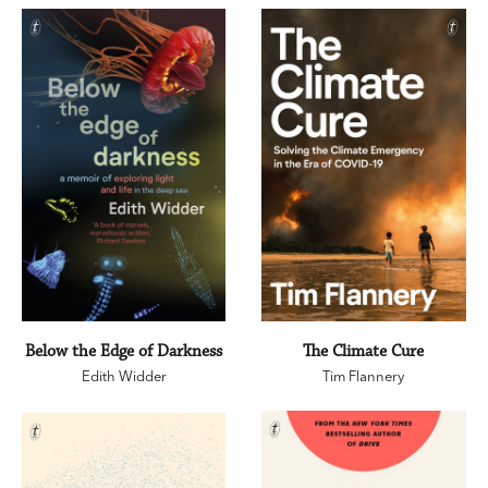
Below the Edge of Darkness
The Climate Cure
Edith Widder
Tim Flannery