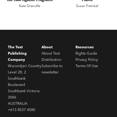
Kate Grenville
Susan Freinkel
The Text
About
Resources
Publishing
About Text
Rights Guide
Company
Distribution
Privacy Policy
Wurundjeri Country
Subscribe to
Terms Of Use
Level 28, 2
newsletter
Southbank
Boulevard
Southbank Victoria
3006
AUSTRALIA
+613 8537 4580