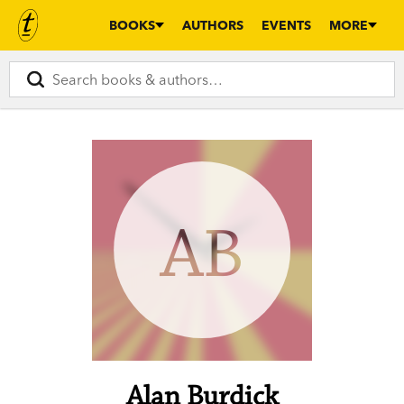
BOOKS
AUTHORS
EVENTS
MORE
AB
Alan Burdick