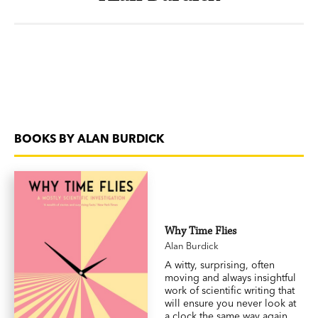
BOOKS BY ALAN BURDICK
Why Time Flies
Alan Burdick
A witty, surprising, often
moving and always insightful
work of scientific writing that
will ensure you never look at
a clock the same way again.