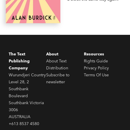
The Text
About
Resources
Publishing
About Text
Rights Guide
Company
Distribution
Privacy Policy
Wurundjeri Country
Subscribe to
Terms Of Use
Level 28, 2
newsletter
Southbank
Boulevard
Southbank Victoria
3006
AUSTRALIA
+613 8537 4580