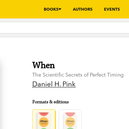
BOOKS
AUTHORS
EVENTS
When
The Scientific Secrets of Perfect Timing
Daniel H. Pink
Formats & editions