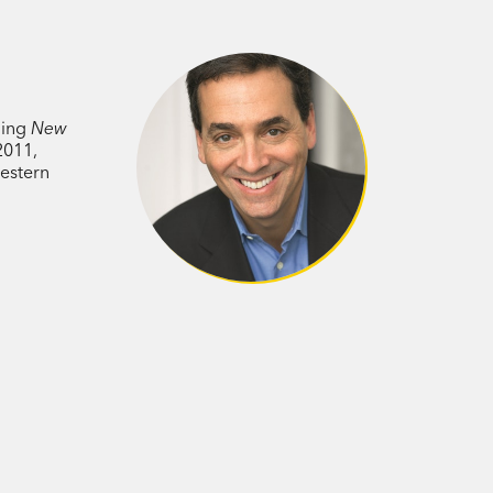
m psychology, biology, and economics,
 succeed. How can we use the hidden
chedule? Why do certain breaks
ning
s? How can we turn a stumbling
New
2011,
 we avoid going to the hospital in the
estern
ther people as good for you as exercise?
, switch careers or get married?