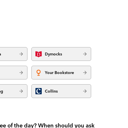
a
Dymocks
Your Bookstore
ng
Collins
fee of the day? When should you ask