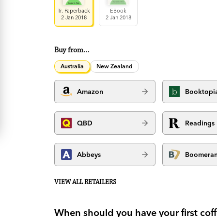
Tr. Paperback
EBook
2 Jan 2018
2 Jan 2018
Buy from…
Australia
New Zealand
Amazon
Booktopi
QBD
Readings
Abbeys
Boomera
VIEW ALL RETAILERS
When should you have your first cof