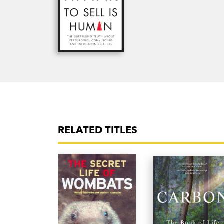
RELATED TITLES