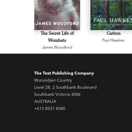
The Secret Life of
Carbon
Wombats
Paul Hawken
James Woodford
The Text Publishing Company
Wurundjeri Country
Level 28, 2 Southbank Boulevard
Southbank Victoria 3006
AUSTRALIA
+613 8537 4580