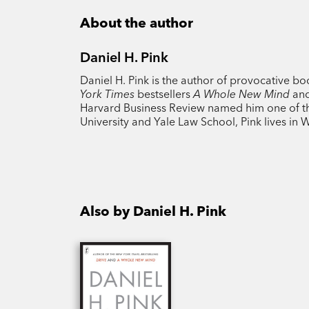
About the author
Daniel H. Pink
Daniel H. Pink is the author of provocative b
York Times
bestsellers
A Whole New Mind
an
Harvard Business Review named him one of the
University and Yale Law School, Pink lives in 
Also by Daniel H. Pink