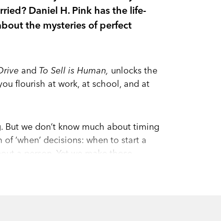
ied? Daniel H. Pink has the life-
bout the mysteries of perfect
Drive
and
To Sell is Human,
unlocks the
you flourish at work, at school, and at
g. But we don’t know much about timing
m of ‘when’ decisions: when to start a
about a person. Yet we make those
ork.
n: The Scientific Secrets of Perfect
 science.