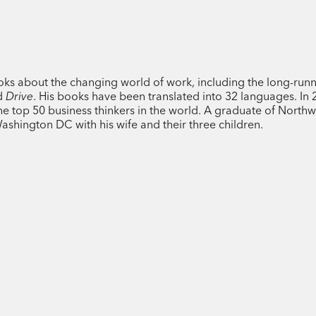
Drawing on a rich trove of research fro
Pink reveals how best to live, work, and
patterns of the day to build the ideal s
ooks about the changing world of work, including the long-run
dramatically improve student test score
d
Drive
. His books have been translated into 32 languages. In 
beginning into a fresh start? Why should
 top 50 business thinkers in the world. A graduate of Northw
afternoon? Why is singing in time with o
Washington DC with his wife and their three children.
And what is the ideal time to quite a job