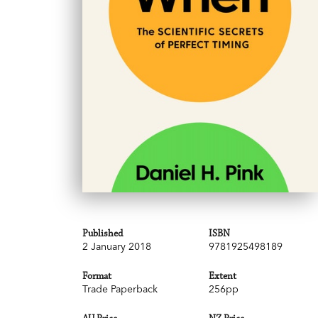
Published
ISBN
2 January 2018
9781925498189
Format
Extent
Trade Paperback
256pp