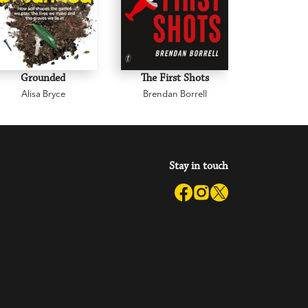
Grounded
The First Shots
Infl
Alisa Bryce
Brendan Borrell
Dr Jere
Stay in touch