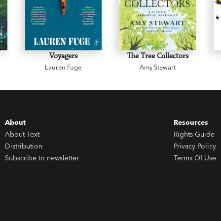
Voyagers
The Tree Collectors
Lauren Fuge
Amy Stewart
About
Resources
About Text
Rights Guide
Distribution
Privacy Policy
Subscribe to newsletter
Terms Of Use