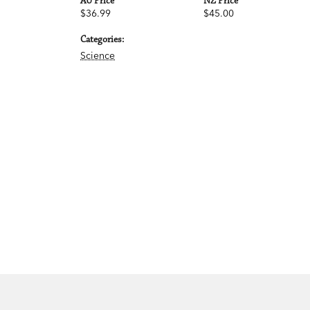
AU Price
NZ Price
$36.99
$45.00
Categories:
Science