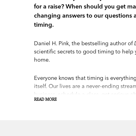
for a raise? When should you get marr
changing answers to our questions a
timing.
Daniel H. Pink, the bestselling author of
scientific secrets to good timing to help 
home.
Everyone knows that timing is everythin
itself. Our lives are a never-ending strea
business, schedule a class, get serious 
READ MORE
decisions based on intuition and guessw
Timing, it’s often assumed, is an art. In
Whe
Timing,
Pink shows that timing is really a