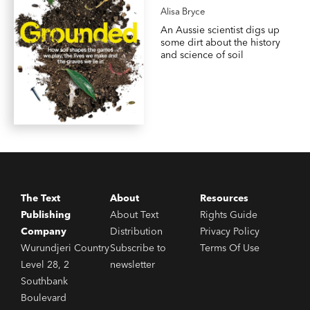
Alisa Bryce
An Aussie scientist digs up
some dirt about the history
and science of soil
The Text
About
Resources
Publishing
About Text
Rights Guide
Company
Distribution
Privacy Policy
Wurundjeri Country
Subscribe to
Terms Of Use
Level 28, 2
newsletter
Southbank
Boulevard