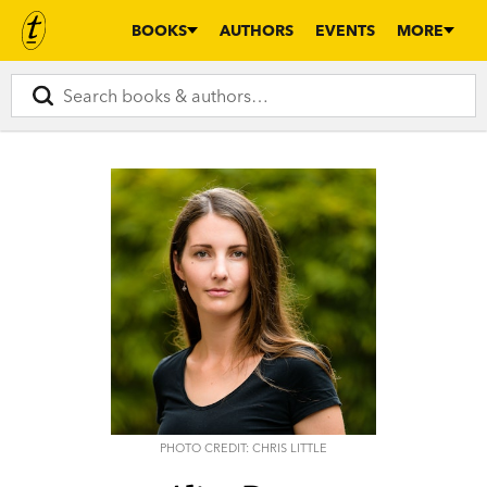
BOOKS
AUTHORS
EVENTS
MORE
PHOTO CREDIT: CHRIS LITTLE