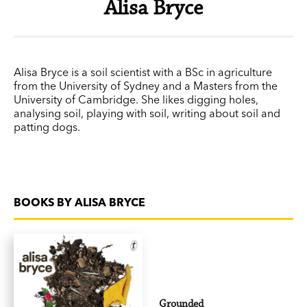
Alisa Bryce
Alisa Bryce is a soil scientist with a BSc in agriculture
from the University of Sydney and a Masters from the
University of Cambridge. She likes digging holes,
analysing soil, playing with soil, writing about soil and
patting dogs.
BOOKS BY ALISA BRYCE
Grounded