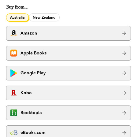
Buy from…
Australia
New Zealand
Amazon
Apple Books
Google Play
Kobo
Booktopia
eBooks.com