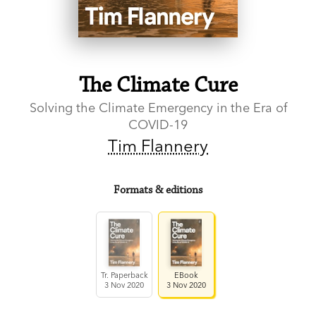
The Climate Cure
Solving the Climate Emergency in the Era of
COVID-19
Tim Flannery
Formats & editions
Tr. Paperback
EBook
3 Nov 2020
3 Nov 2020