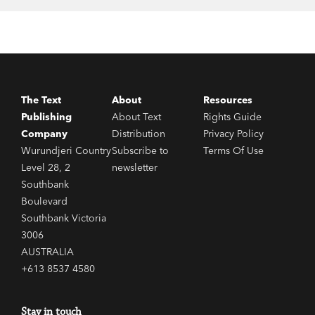
‘No one tells it better than Tim Flannery.’ David
Suzuki
‘This man is a national treasure, and we should
The Text
About
Resources
heed his every word.’
Sunday Telegraph
Publishing
About Text
Rights Guide
Company
Distribution
Privacy Policy
Wurundjeri Country
Subscribe to
Terms Of Use
Level 28, 2
newsletter
Southbank
Boulevard
Southbank Victoria
3006
AUSTRALIA
+613 8537 4580
Stay in touch