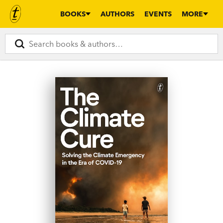
BOOKS
AUTHORS
EVENTS
MORE