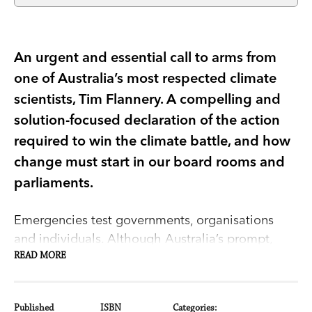
An urgent and essential call to arms from
one of Australia’s most respected climate
scientists, Tim Flannery. A compelling and
solution-focused declaration of the action
required to win the climate battle, and how
change must start in our board rooms and
parliaments.
Emergencies test governments, organisations
and individuals. Although Australia’s prompt,
science-led response to COVID-19 has not been
READ MORE
perfect, it has saved tens of thousands of lives.
But for decades, governments have ignored,
Published
ISBN
Categories: