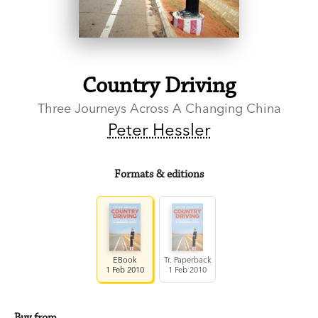
Country Driving
Three Journeys Across A Changing China
Peter Hessler
Formats & editions
EBook
Tr. Paperback
1 Feb 2010
1 Feb 2010
Buy from…