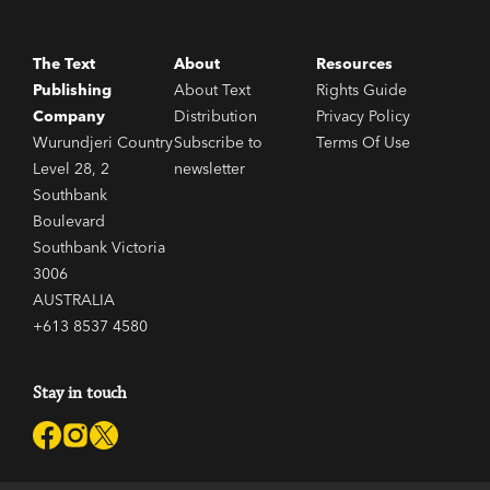
The Text
About
Resources
Publishing
About Text
Rights Guide
Company
Distribution
Privacy Policy
Wurundjeri Country
Subscribe to
Terms Of Use
Level 28, 2
newsletter
Southbank
Boulevard
Southbank Victoria
3006
AUSTRALIA
+613 8537 4580
Stay in touch