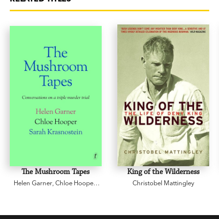
The Mushroom Tapes
King of the Wilderness
Helen Garner
,
Chloe Hooper
,
Christobel Mattingley
Sarah Krasnostein