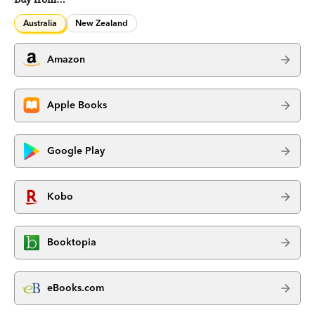
Australia
New Zealand
Amazon
Apple Books
Google Play
Kobo
Booktopia
eBooks.com