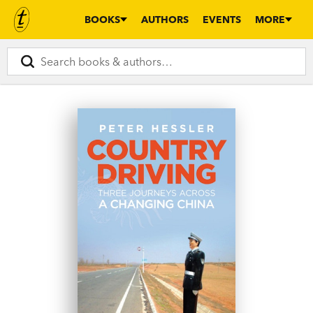
BOOKS
AUTHORS
EVENTS
MORE