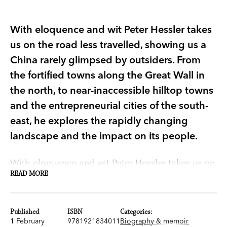
With eloquence and wit Peter Hessler takes
us on the road less travelled, showing us a
China rarely glimpsed by outsiders. From
the fortified towns along the Great Wall in
the north, to near-inaccessible hilltop towns
and the entrepreneurial cities of the south-
east, he explores the rapidly changing
landscape and the impact on its people.
With eloquence and wit Peter Hessler takes us on
READ MORE
the road less travelled, showing us a China rarely
glimpsed by outsiders. Hessler, Beijing
correspondent for the
New Yorker
and contributor
Published
ISBN
Categories:
to
National Geographic
, tells the story of his
1 February
9781921834011
Biography & memoir