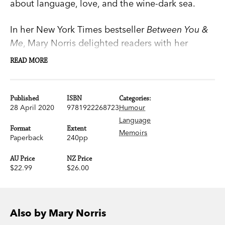
about language, love, and the wine-dark sea.
In her New York Times bestseller
Between You &
Me
, Mary Norris delighted readers with her
irreverent tales of pencils and punctuation in the
READ MORE
New Yorker’s celebrated copy department. In
Greek to Me, she delivers another wise and funny
paean to the art of self-expression, this time
Published
ISBN
Categories:
28 April 2020
9781922268723
Humour
filtered through her greatest passion: all things
Language
Greek.
Format
Extent
Memoirs
Paperback
240pp
Greek to Me
is a charming account of Norris’s
AU Price
NZ Price
lifelong love affair with words and her solo
$22.99
$26.00
adventures in the land of olive trees and ouzo.
Along the way, Norris explains how the alphabet
originated in Greece, makes the case for Athena
Also by Mary Norris
as a feminist icon, goes searching for the fabled