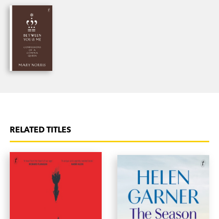
Baths of Aphrodite, and reveals the surprising
ways Greek helped form English. Filled with
Norris’s memorable encounters with Greek words,
Greek gods, Greek wine—and more than a few
Greek men—
Greek to Me
is the Comma Queen’s
fresh take on Greece and the exotic yet strangely
familiar language that so deeply influences our
own.
RELATED TITLES