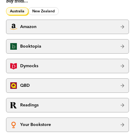
Buy from…
Australia
New Zealand
Amazon
Booktopia
Dymocks
QBD
Readings
Your Bookstore