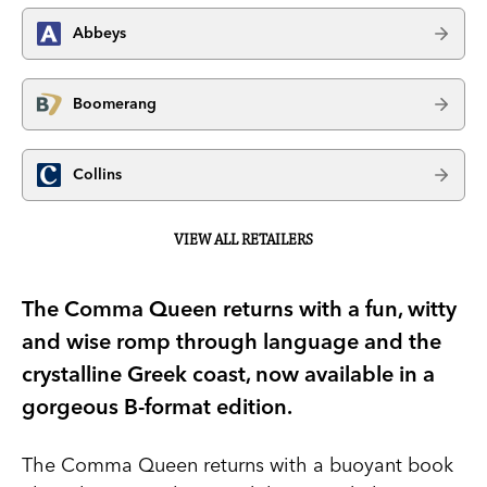
Abbeys
Boomerang
Collins
VIEW ALL RETAILERS
The Comma Queen returns with a fun, witty
and wise romp through language and the
crystalline Greek coast, now available in a
gorgeous B-format edition.
The Comma Queen returns with a buoyant book