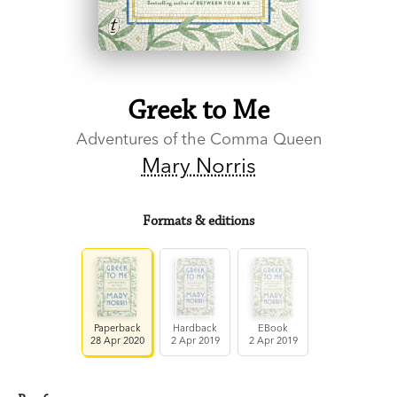
Greek to Me
Adventures of the Comma Queen
Mary Norris
Formats & editions
Paperback
Hardback
EBook
28 Apr 2020
2 Apr 2019
2 Apr 2019