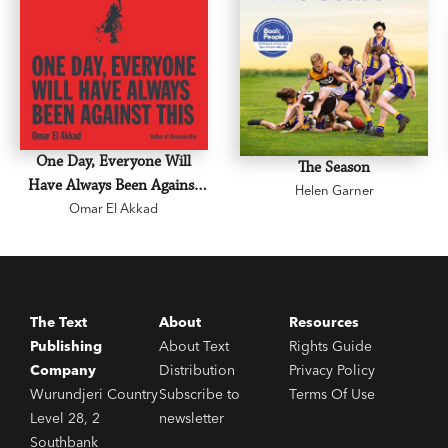
One Day, Everyone Will
The Season
Have Always Been Against
Helen Garner
Omar El Akkad
This
The Text
About
Resources
Publishing
About Text
Rights Guide
Company
Distribution
Privacy Policy
Wurundjeri Country
Subscribe to
Terms Of Use
Level 28, 2
newsletter
Southbank