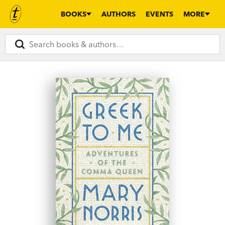
BOOKS
AUTHORS
EVENTS
MORE