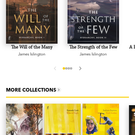
The Will of the Many
The Strength of the Few
A 
James Islington
James Islington
MORE COLLECTIONS