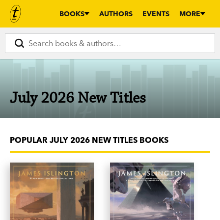
BOOKS
AUTHORS
EVENTS
MORE
July 2026 New Titles
POPULAR JULY 2026 NEW TITLES BOOKS