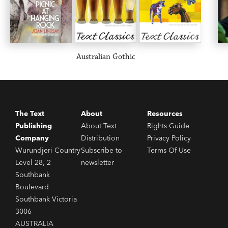
Australian Gothic
The Text
About
Resources
Publishing
About Text
Rights Guide
Company
Distribution
Privacy Policy
Wurundjeri Country
Subscribe to
Terms Of Use
Level 28, 2
newsletter
Southbank
Boulevard
Southbank Victoria
3006
AUSTRALIA