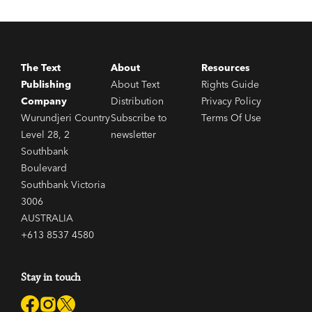
The Text
About
Resources
Publishing
About Text
Rights Guide
Company
Distribution
Privacy Policy
Wurundjeri Country
Subscribe to
Terms Of Use
Level 28, 2
newsletter
Southbank
Boulevard
Southbank Victoria
3006
AUSTRALIA
+613 8537 4580
Stay in touch