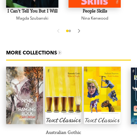
I Can't Tell You But I Will
People Skills
Magda Szubanski
Nina Kenwood
MORE COLLECTIONS
Australian Gothic