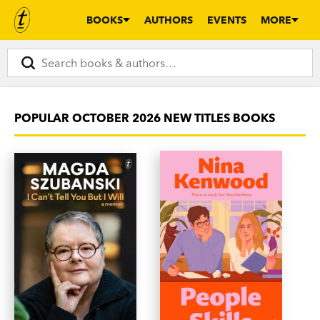
BOOKS
AUTHORS
EVENTS
MORE
POPULAR OCTOBER 2026 NEW TITLES BOOKS