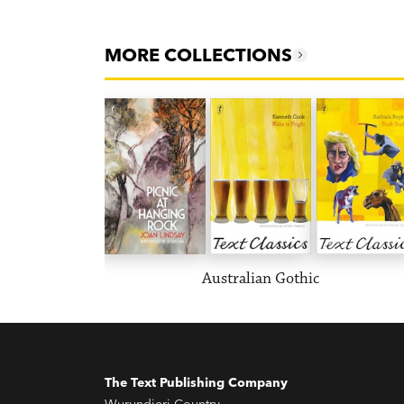
MORE COLLECTIONS
Australian Gothic
The Text Publishing Company