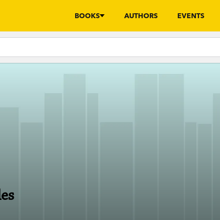
BOOKS
AUTHORS
EVENTS
les