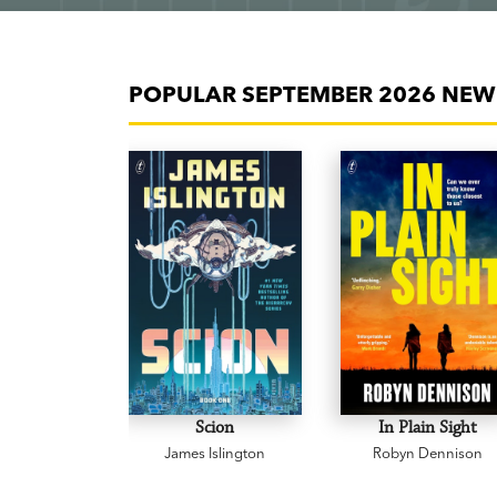
POPULAR SEPTEMBER 2026 NEW 
Scion
In Plain Sight
James Islington
Robyn Dennison