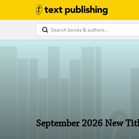
September 2026 New Tit