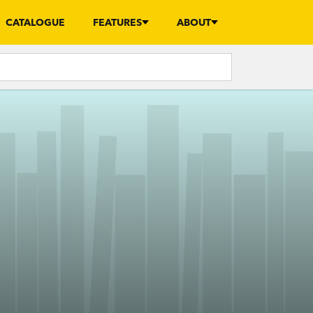
CATALOGUE
FEATURES
ABOUT