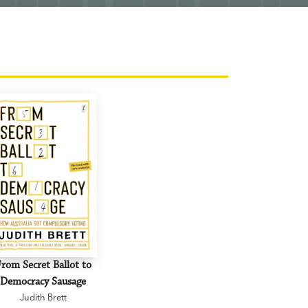
rom Secret Ballot to
Democracy Sausage
Judith Brett