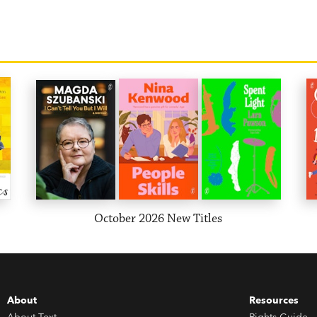
October 2026 New Titles
About
Resources