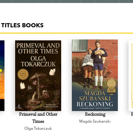
TITLES BOOKS
Primeval and Other
Reckoning
F
Times
Magda Szubanski
Olga Tokarczuk