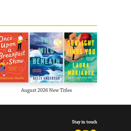
August 2026 New Titles
T
Stay in touch