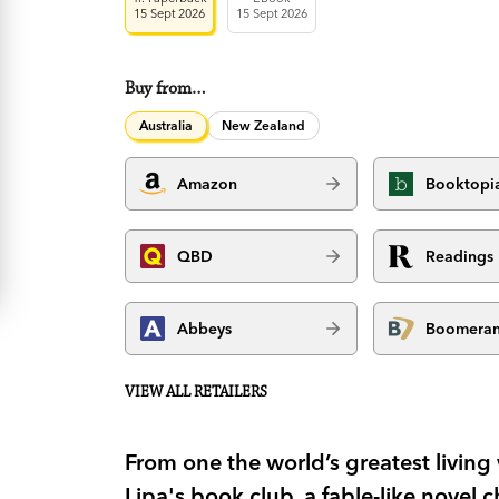
15 Sept 2026
15 Sept 2026
Buy from…
Australia
New Zealand
Amazon
Booktopi
QBD
Readings
Abbeys
Boomera
VIEW ALL RETAILERS
From one the world’s greatest living 
Lipa's book club, a fable-like novel 