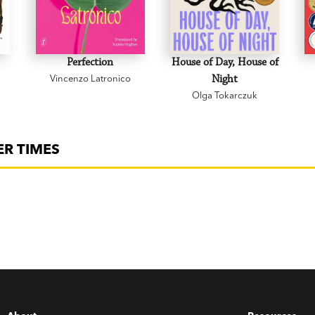
Perfection
House of Day, House of
Vincenzo Latronico
Night
Olga Tokarczuk
ER TIMES