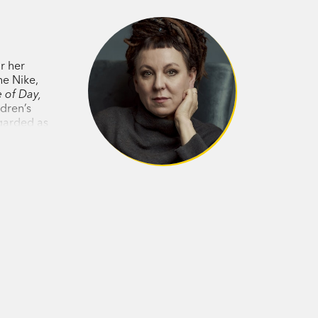
tion that have brought Tokarczuk to
nd Other Times
is yet another treasure
r her
he Nike,
 of Day,
ldren’s
egarded as
western
d.’
Lit Hub on House of Day, House of
generous book, to be endlessly revisited.’
e gets.’
Saturday Paper
on
Flights