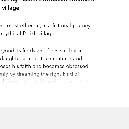
 village.
nd most ethereal, in a fictional journey
 mythical Polish village.
yond its fields and forests is but a
r daughter among the creatures and
ki loses his faith and becomes obsessed
nly by dreaming the right kind of
shrooms and archangels – have their
objects, which may be “more important
s are buffeted by the feral history of the
l the miller away from his family in
of daily life mark the birth, life, and
mes, making us consider afresh the stories