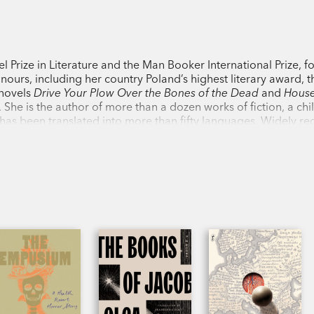
Rich with the capaciousness and imagina
sustained international fame,
Primeval a
 Prize in Literature and the Man Booker International Prize, fo
for fans and new converts alike.
ours, including her country Poland’s highest literary award, t
 novels
Drive Your Plow Over the Bones
of the Dead
and
House
 She is the author of more than a dozen works of fiction, a chi
PRAISE:
has been translated into more than fifty languages. Widely r
ration, she lives in the countryside near Nowa Ruda, in south-
‘Just one of those books you need to rea
Night
‘An international, mercurial, and always 
Los Angeles Review of Books
on
Flights
‘As brilliant and life-affirming as literatur