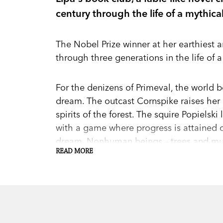
century through the life of a mythical
The Nobel Prize winner at her earthiest a
through three generations in the life of a
For the denizens of Primeval, the world be
dream. The outcast Cornspike raises he
spirits of the forest. The squire Popiels
with a game where progress is attained o
dream. Nonhuman beings – trees and mu
READ MORE
stories, or Times, too, as do inanimate 
for the world than people.” Yet their Time
twentieth century, after war carries Micha
1914. Bloodshed, betrayal, and the dramas 
decline of Primeval’s little world and Ti
by which we comprehend our own.