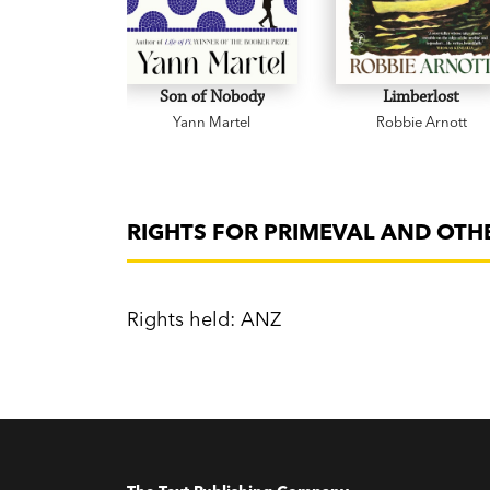
Son of Nobody
Limberlost
Yann Martel
Robbie Arnott
RIGHTS FOR PRIMEVAL AND OTH
Rights held: ANZ