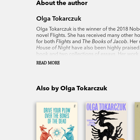
About the author
Olga Tokarczuk
Olga Tokarczuk is the winner of the 2018 Nobel
novel Flights. She has received many other hon
for both
Flights
and
The Books of Jacob
. Her
House of Night
have also been highly praised.
book and two collections of essays. Her work 
one of the most important writers of her gene
READ MORE
Poland.
Also by Olga Tokarczuk