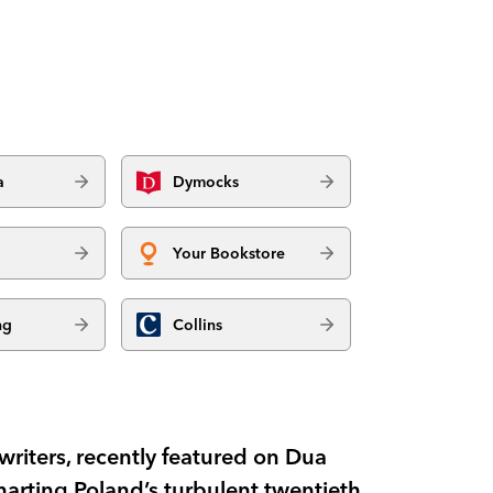
a
Dymocks
Your Bookstore
ng
Collins
writers, recently featured on Dua
charting Poland’s turbulent twentieth