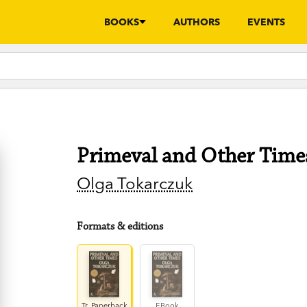
BOOKS
AUTHORS
EVENTS
Primeval and Other Time
Olga Tokarczuk
Formats & editions
Tr. Paperback
EBook