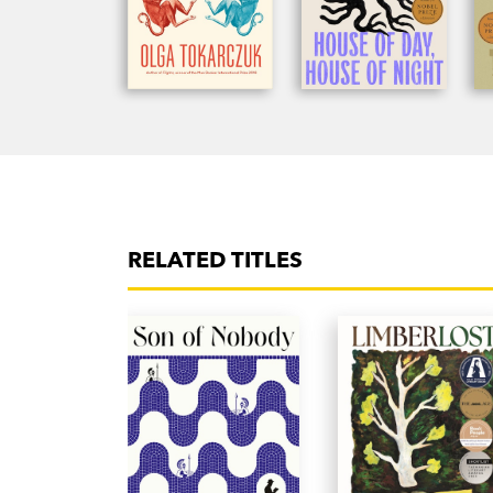
RELATED TITLES