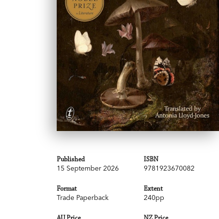
Published
ISBN
15 September 2026
9781923670082
Format
Extent
Trade Paperback
240pp
AU Price
NZ Price