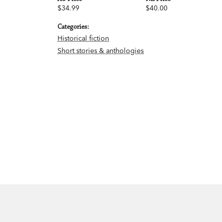
$34.99
$40.00
Categories:
Historical fiction
Short stories & anthologies