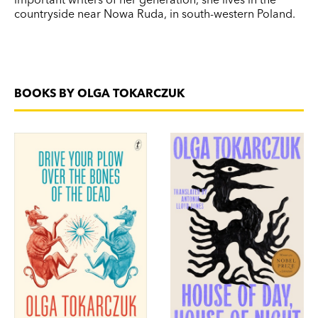
countryside near Nowa Ruda, in south-western Poland.
BOOKS BY OLGA TOKARCZUK