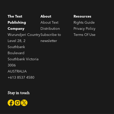
The Text
About
Resources
Publishing
About Text
Rights Guide
Company
Distribution
Privacy Policy
Wurundjeri Country
Subscribe to
Terms Of Use
Level 28, 2
newsletter
Southbank
Boulevard
Southbank Victoria
3006
AUSTRALIA
+613 8537 4580
Stay in touch