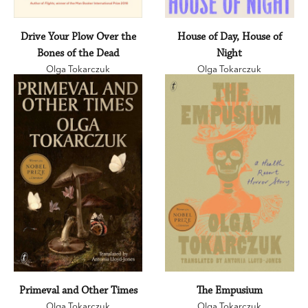
Drive Your Plow Over the
House of Day, House of
Bones of the Dead
Night
Olga Tokarczuk
Olga Tokarczuk
Primeval and Other Times
The Empusium
Olga Tokarczuk
Olga Tokarczuk