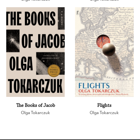
The Books of Jacob
Flights
Olga Tokarczuk
Olga Tokarczuk