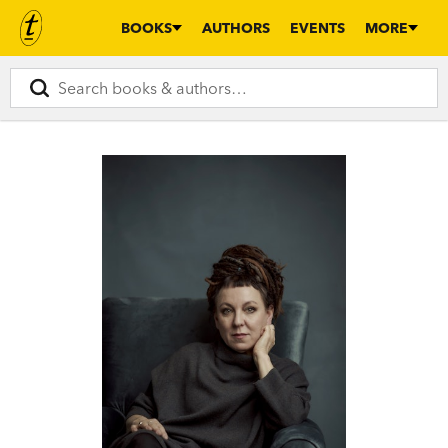
BOOKS
AUTHORS
EVENTS
MORE