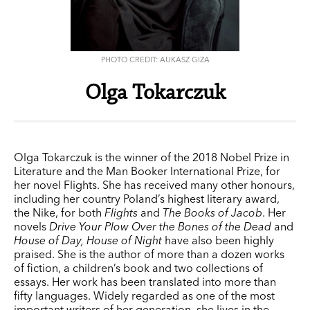
PHOTO CREDIT: AUKASZ GIZA
Olga Tokarczuk
Olga Tokarczuk is the winner of the 2018 Nobel Prize in
Literature and the Man Booker International Prize, for
her novel Flights. She has received many other honours,
including her country Poland’s highest literary award,
the Nike, for both
Flights
and
The Books of Jacob
. Her
novels
Drive Your Plow Over the Bones
of the Dead
and
House of Day, House of Night
have also been highly
praised. She is the author of more than a dozen works
of fiction, a children’s book and two collections of
essays. Her work has been translated into more than
fifty languages. Widely regarded as one of the most
important writers of her generation, she lives in the