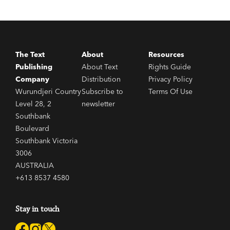
The Text
About
Resources
Publishing
About Text
Rights Guide
Company
Distribution
Privacy Policy
Wurundjeri Country
Subscribe to
Terms Of Use
Level 28, 2
newsletter
Southbank
Boulevard
Southbank Victoria
3006
AUSTRALIA
+613 8537 4580
Stay in touch