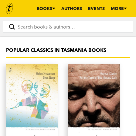
BOOKS
AUTHORS
EVENTS
MORE
POPULAR CLASSICS IN TASMANIA BOOKS