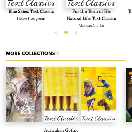
Blue Skies: Text Classics
For the Term of His
Th
Helen Hodgman
Natural Life: Text Classics
Marcus Clarke
MORE COLLECTIONS
Australian Gothic