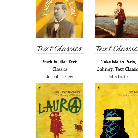
Such is Life: Text
Take Me to Paris,
Classics
Johnny: Text Classic
Joseph Furphy
John Foster