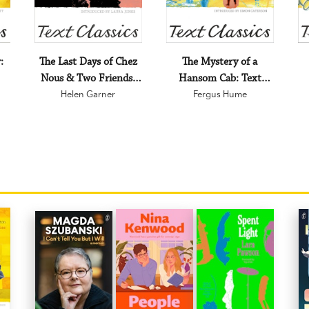
:
The Last Days of Chez
The Mystery of a
Nous & Two Friends:
Hansom Cab: Text
Text Classics
Helen Garner
Fergus Hume
Classics