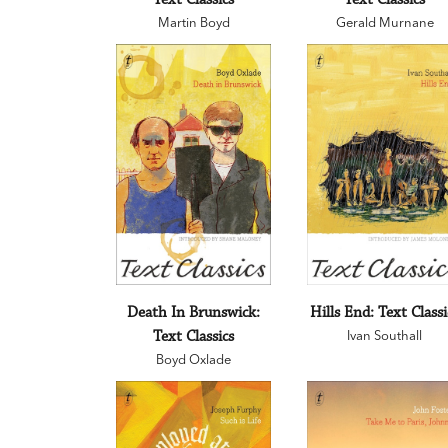
Martin Boyd
Gerald Murnane
Death In Brunswick:
Hills End: Text Classi
Text Classics
Ivan Southall
Boyd Oxlade