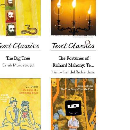
The Dig Tree
The Fortunes of
Sarah Murgatroyd
Richard Mahony: Text
Henry Handel Richardson
Classics