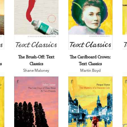
The Brush-Off: Text
The Cardboard Crown:
s
Classics
Text Classics
Shane Maloney
Martin Boyd