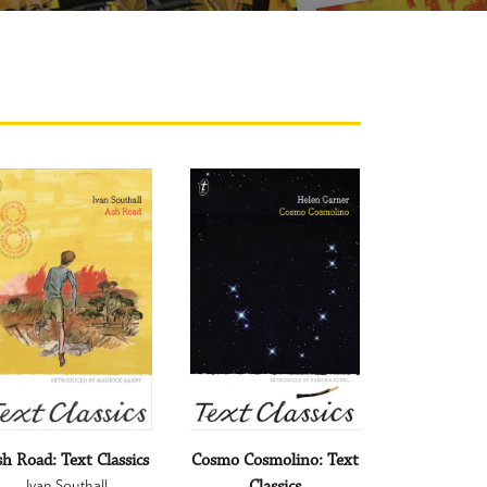
h Road: Text Classics
Cosmo Cosmolino: Text
Ivan Southall
Classics