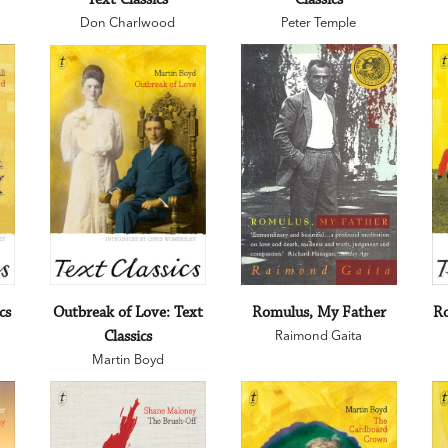
Don Charlwood
Peter Temple
cs
Outbreak of Love: Text
Romulus, My Father
Ro
Classics
Raimond Gaita
Martin Boyd