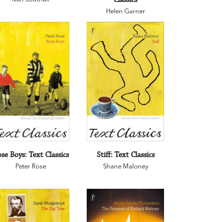
Helen Garner
se Boys: Text Classics
Stiff: Text Classics
Peter Rose
Shane Maloney