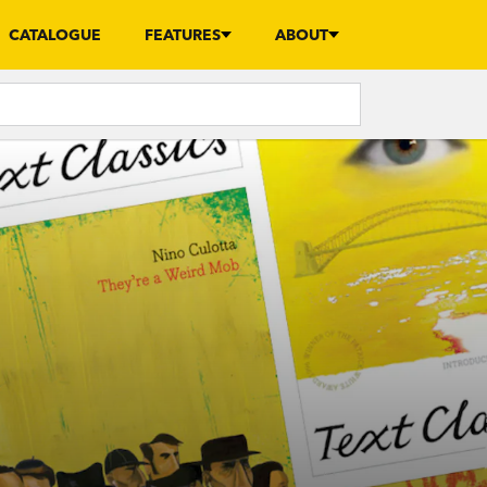
CATALOGUE
FEATURES
ABOUT