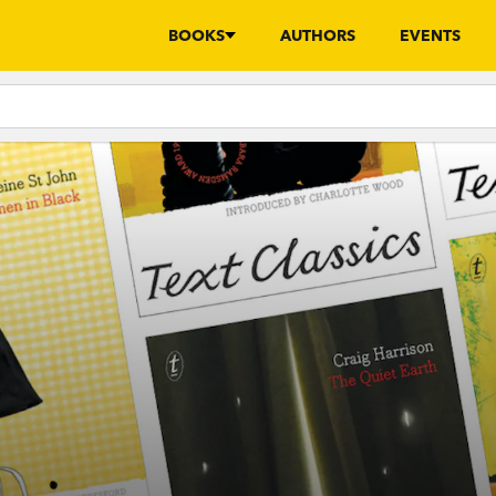
BOOKS
AUTHORS
EVENTS