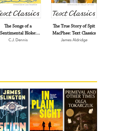
The Songs of a
The True Story of Spit
Sentimental Bloke:
MacPhee: Text Classics
Text Classics
C.J. Dennis
James Aldridge