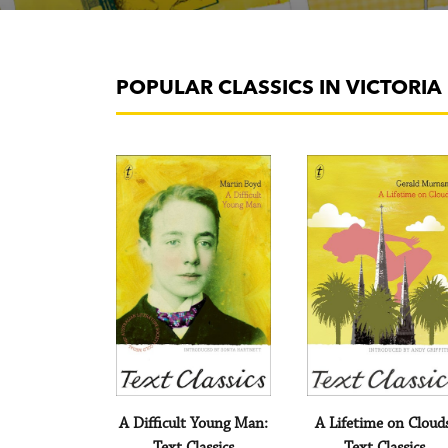
POPULAR CLASSICS IN VICTORI
A Difficult Young Man:
A Lifetime on Cloud
Text Classics
Text Classics