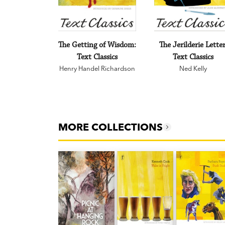
The Getting of Wisdom:
The Jerilderie Letter
Text Classics
Text Classics
Henry Handel Richardson
Ned Kelly
MORE COLLECTIONS