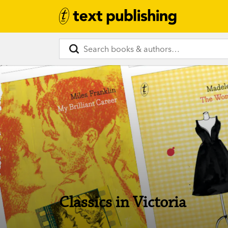
Classics in Victoria