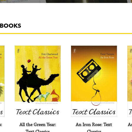
A BOOKS
s:
All the Green Year:
An Iron Rose: Text
As
Text Classics
Classics