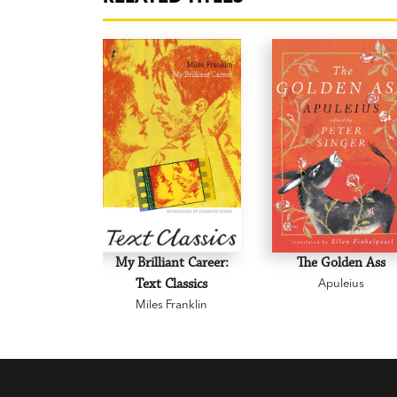
My Brilliant Career:
The Golden Ass
Text Classics
Apuleius
Miles Franklin