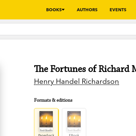
BOOKS
AUTHORS
EVENTS
The Fortunes of Richard 
Henry Handel Richardson
Formats & editions
Paperback
EBook