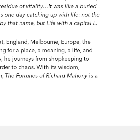
sidue of vitality…It was like a buried
is one day catching up with life: not the
by that name, but Life with a capital L.
at, England, Melbourne, Europe, the
ng for a place, a meaning, a life, and
y, he journeys from shopkeeping to
rder to chaos. With its wisdom,
er,
The Fortunes of Richard Mahony
is a