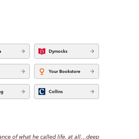
a
Dymocks
Your Bookstore
ng
Collins
nce of what he called life, at all…deep