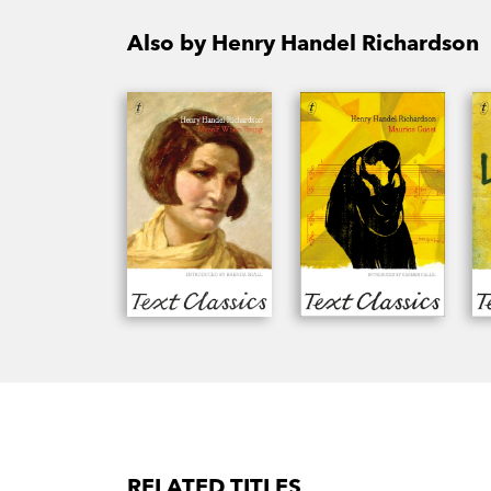
Also by Henry Handel Richardson
RELATED TITLES