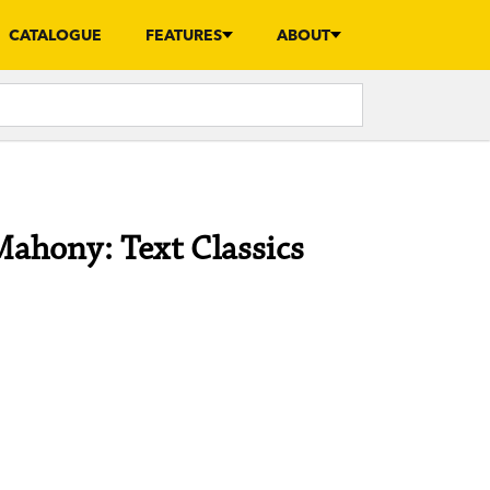
CATALOGUE
FEATURES
ABOUT
Mahony: Text Classics