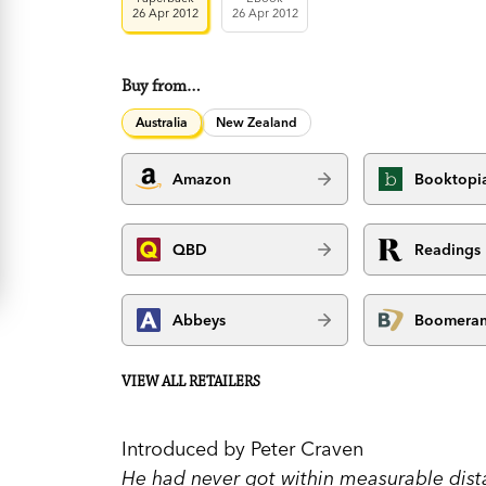
26 Apr 2012
26 Apr 2012
Buy from…
Australia
New Zealand
Amazon
Booktopi
QBD
Readings
Abbeys
Boomera
VIEW ALL RETAILERS
Introduced by Peter Craven
He had never got within measurable dista