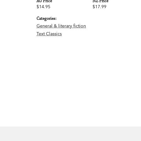
AU Price
NZ Price
$14.95
$17.99
Categories:
General & literary fiction
Text Classics