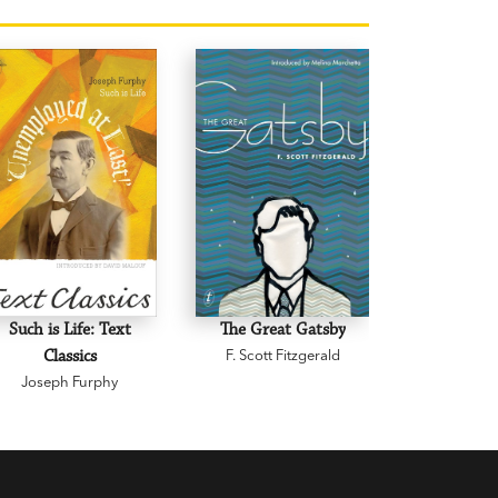
Such is Life: Text
The Great Gatsby
The Son
Classics
F. Scott Fitzgerald
Sentiment
Joseph Furphy
Text C
C.J. 