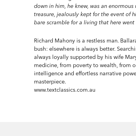
down in him, he knew, was an enormous re
treasure, jealously kept for the event of h
bare scramble for a living that here went 
Richard Mahony is a restless man. Ballar
bush: elsewhere is always better. Searchi
always loyally supported by his wife Mar
medicine, from poverty to wealth, from o
intelligence and effortless narrative pow
masterpiece.
www.textclassics.com.au