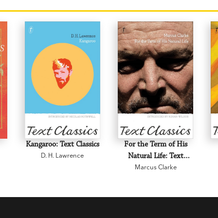
Kangaroo: Text Classics
For the Term of His
D. H. Lawrence
Natural Life: Text
Marcus Clarke
Classics