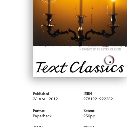
Published
ISBN
26 April 2012
9781921922282
Format
Extent
Paperback
950pp