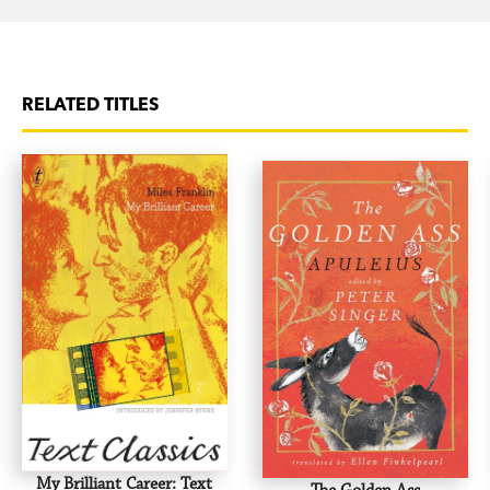
RELATED TITLES
My Brilliant Career: Text