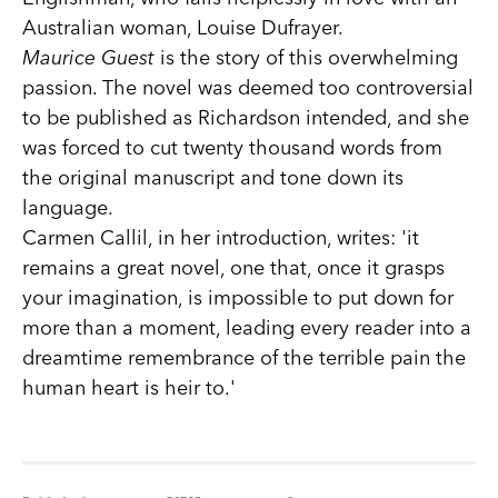
Australian woman, Louise Dufrayer.
Maurice Guest
is the story of this overwhelming
passion. The novel was deemed too controversial
to be published as Richardson intended, and she
was forced to cut twenty thousand words from
the original manuscript and tone down its
language.
Carmen Callil, in her introduction, writes: 'it
remains a great novel, one that, once it grasps
your imagination, is impossible to put down for
more than a moment, leading every reader into a
dreamtime remembrance of the terrible pain the
human heart is heir to.'