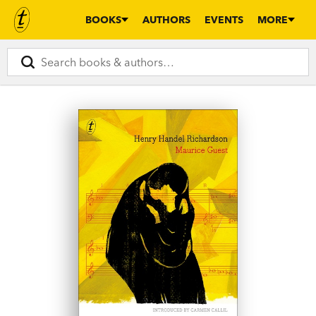
BOOKS
AUTHORS
EVENTS
MORE