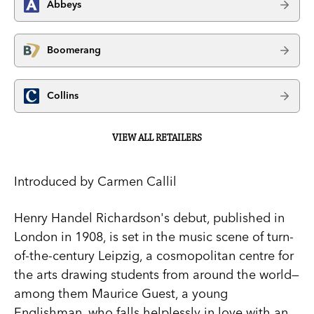
Abbeys
Boomerang
Collins
VIEW ALL RETAILERS
Introduced by Carmen Callil
Henry Handel Richardson's debut, published in
London in 1908, is set in the music scene of turn-
of-the-century Leipzig, a cosmopolitan centre for
the arts drawing students from around the world—
among them Maurice Guest, a young
Englishman, who falls helplessly in love with an