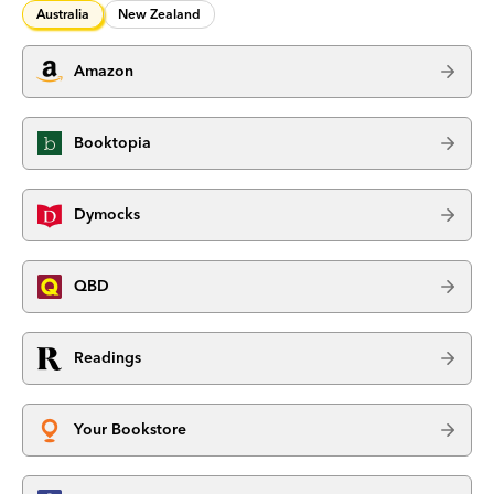
Australia
New Zealand
Amazon
Booktopia
Dymocks
QBD
Readings
Your Bookstore