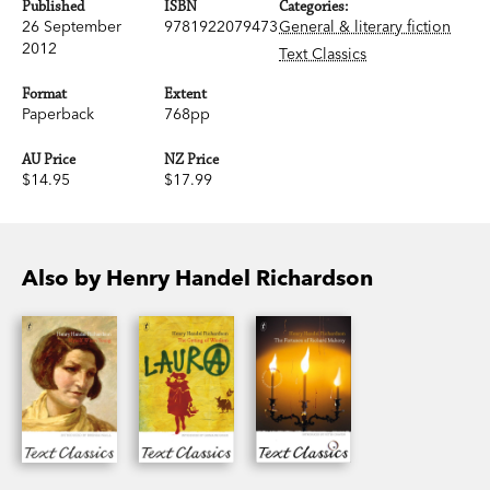
Published
ISBN
Categories:
26 September
9781922079473
General & literary fiction
2012
Text Classics
Format
Extent
Paperback
768pp
AU Price
NZ Price
$14.95
$17.99
Also by Henry Handel Richardson