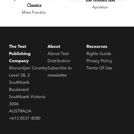
The Golden Ass
Classics
Apuleius
Miles Franklin
The Text
About
Resources
Publishing
About Text
Rights Guide
Company
Distribution
Privacy Policy
Wurundjeri Country
Subscribe to
Terms Of Use
Level 28, 2
newsletter
Southbank
Boulevard
Southbank Victoria
3006
AUSTRALIA
+613 8537 4580