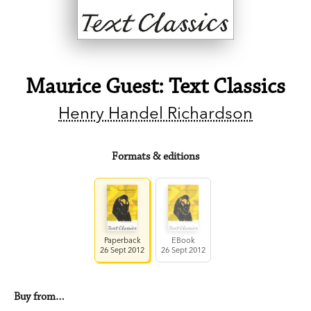
Maurice Guest: Text Classics
Henry Handel Richardson
Formats & editions
Paperback
EBook
26 Sept 2012
26 Sept 2012
Buy from…