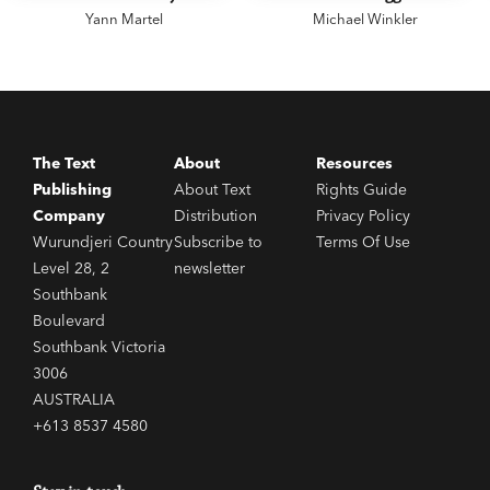
Yann Martel
Michael Winkler
The Text
About
Resources
Publishing
About Text
Rights Guide
Company
Distribution
Privacy Policy
Wurundjeri Country
Subscribe to
Terms Of Use
Level 28, 2
newsletter
Southbank
Boulevard
Southbank Victoria
3006
AUSTRALIA
+613 8537 4580