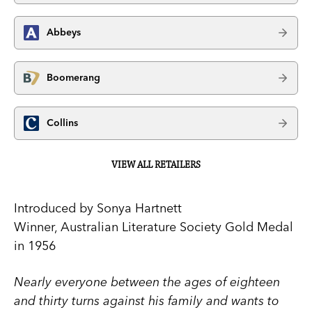
Abbeys
Boomerang
Collins
VIEW ALL RETAILERS
Introduced by Sonya Hartnett
Winner, Australian Literature Society Gold Medal
in 1956
Nearly everyone between the ages of eighteen
and thirty turns against his family and wants to