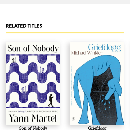
RELATED TITLES
Son of Nobody
Griefdogg