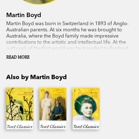
Martin Boyd
Martin Boyd was born in Switzerland in 1893 of Anglo-
Australian parents. At six months he was brought to
Australia, where the Boyd family made impressive
contributions to the artistic and intellectual life. At the
outbreak of the first world war he travelled to England
and joined an English regiment and later the Royal
READ MORE
Flying Corps. In 1948, at the height of his literary
success, he returned to Australia to make a home near
Berwick but lived the last 15 years of his life in Rome
Also by Martin Boyd
(1957-1972). Most of his novels maintain an Anglo-
Australian theme. Martin Boyd moved to Rome in 1957
and lived there till his death in 1972.