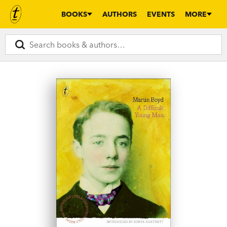
BOOKS
AUTHORS
EVENTS
MORE