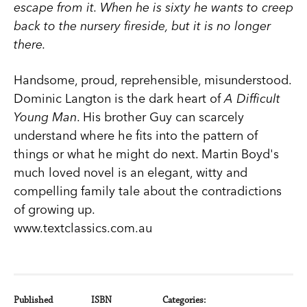
escape from it. When he is sixty he wants to creep
back to the nursery fireside, but it is no longer
there.
Handsome, proud, reprehensible, misunderstood.
Dominic Langton is the dark heart of
A Difficult
Young Man
. His brother Guy can scarcely
understand where he fits into the pattern of
things or what he might do next. Martin Boyd's
much loved novel is an elegant, witty and
compelling family tale about the contradictions
of growing up.
www.textclassics.com.au
Published
ISBN
Categories: