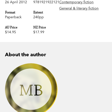
26 April 2012
9781921922121
Contemporary fiction
General & literary fiction
Format
Extent
Paperback
240pp
AU Price
NZ Price
$14.95
$17.99
About the author
MB