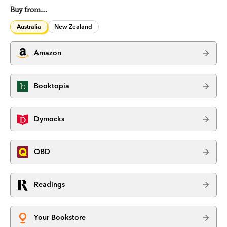
Buy from…
Australia
New Zealand
Amazon
Booktopia
Dymocks
QBD
Readings
Your Bookstore