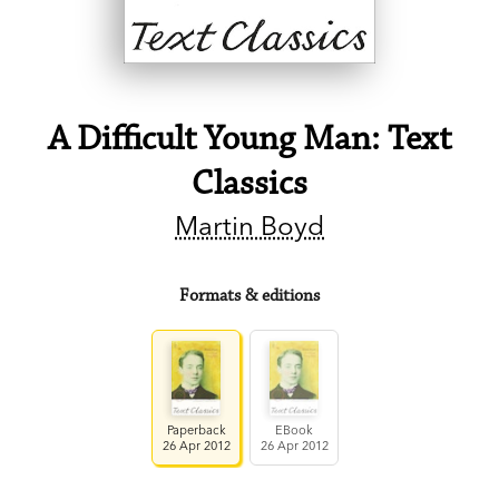
A Difficult Young Man: Text
Classics
Martin Boyd
Formats & editions
Paperback
EBook
26 Apr 2012
26 Apr 2012