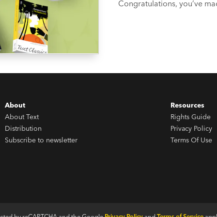
Congratulations, you’ve made
suggest you celebrate with a few good book
glad you asked...
About
Resources
About Text
Rights Guide
Distribution
Privacy Policy
Subscribe to newsletter
Terms Of Use
otected by reCAPTCHA and the Google
Privacy Policy
and
Terms of Service
appl