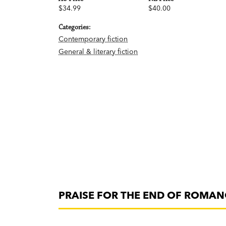
$34.99
$40.00
Categories:
Contemporary fiction
General & literary fiction
PRAISE FOR THE END OF ROMAN