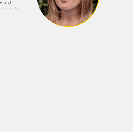
Award
her words
 husband