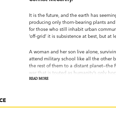
It is the future, and the earth has seemi
producing only thorn-bearing plants and 
for those who still inhabit urban commun
‘off-grid’ it is subsistence at best, but a
A woman and her son live alone, survivi
attend military school like all the other 
the rest of them to a distant planet—the
war that is touted as humanity’s only ho
READ MORE
By chance, the woman meets a young man
his lack of physical impairment. It appe
CE
sanctuary. Can he lead her back there—a