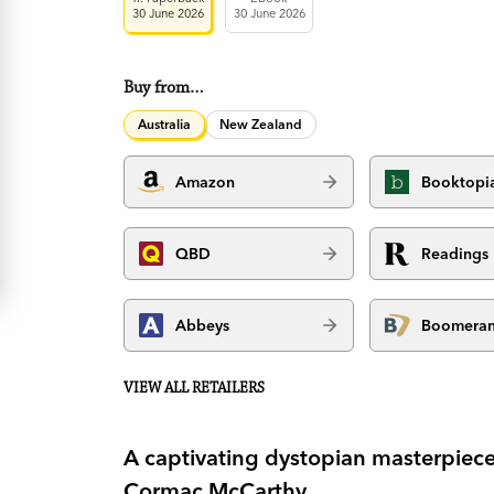
30 June 2026
30 June 2026
Buy from…
Australia
New Zealand
Amazon
Booktopi
QBD
Readings
Abbeys
Boomera
VIEW ALL RETAILERS
A captivating dystopian masterpiece
Cormac McCarthy.