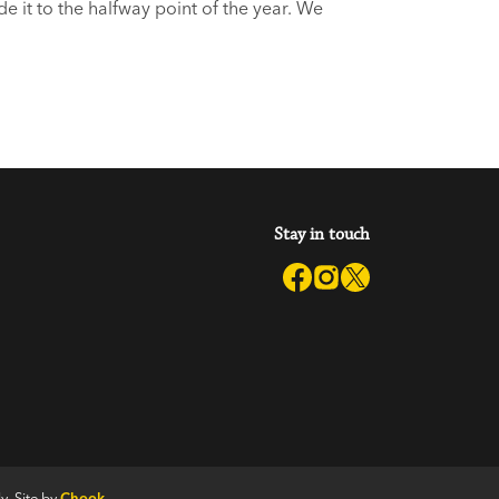
 it to the halfway point of the year. We
s. Like what? you say. We’re
Stay in touch
y. Site by
Chook