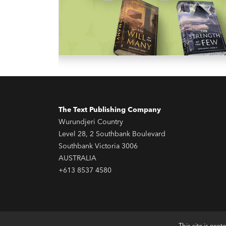
The Text Publishing Company
Wurundjeri Country
Level 28, 2 Southbank Boulevard
Southbank Victoria 3006
AUSTRALIA
+613 8537 4580
This site is pr