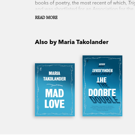
books of poetry, the most recent of which,
Tr
and was shortlisted for an Association for the
can be found at the Royal Botanic Gardens Vi
READ MORE
and son.
Also by Maria Takolander