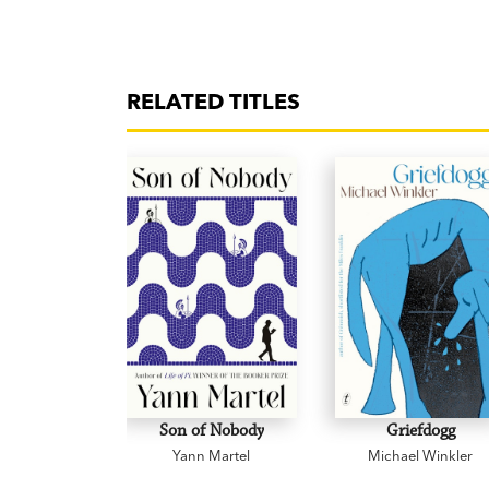
RELATED TITLES
Son of Nobody
Griefdogg
Yann Martel
Michael Winkler