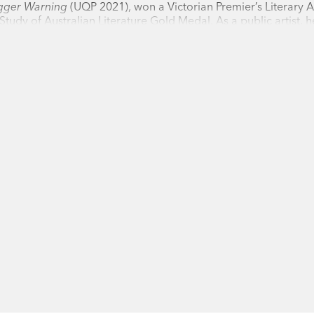
igger Warning
(UQP 2021), won a Victorian Premier’s Literary 
Readings
 Study of Australian Literature Gold Medal. As a public artist, 
ctoria in Melbourne and in Geelong, where she lives with her