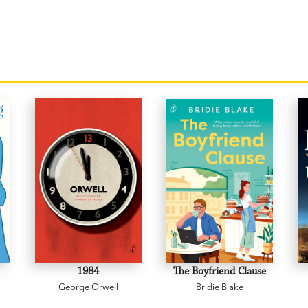
1984
The Boyfriend Clause
George Orwell
Bridie Blake