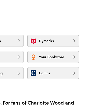
a
Dymocks
Your Bookstore
ng
Collins
. For fans of Charlotte Wood and