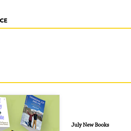
NCE
July New Books