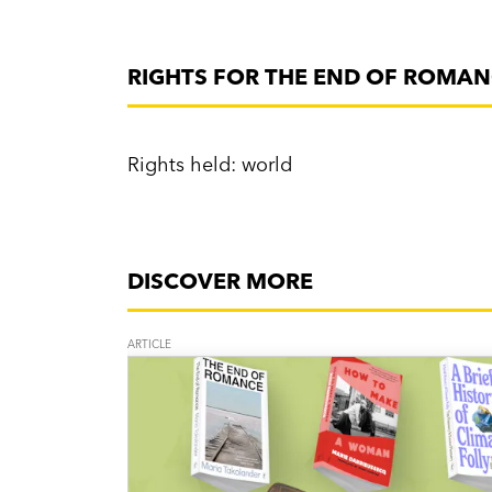
RIGHTS FOR THE END OF ROMA
Rights held: world
DISCOVER MORE
ARTICLE