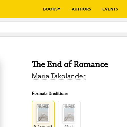
BOOKS
AUTHORS
EVENTS
The End of Romance
Maria Takolander
Formats & editions
Tr. Paperback
EBook