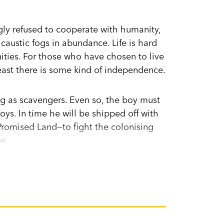
ngly refused to cooperate with humanity,
caustic fogs in abundance. Life is hard
ities. For those who have chosen to live
t least there is some kind of independence.
ng as scavengers. Even so, the boy must
boys. In time he will be shipped off with
 Promised Land—to fight the colonising
pe.
 who has avoided this fate, despite
ars that he comes from a place of
nd help her to save her son?