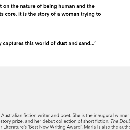
In taut, evocative prose, Maria Takoland
ght on the nature of being human and the
story of desolation and hope that resona
 core, it is the story of a woman trying to
'This novel is compelling and chilling... ee
Herald
 captures this world of dust and sand...’
‘A tense, engrossing and deeply uncomfor
to our complacent moment.’
Guardian
‘Takolander’s background as a poet is evi
disturbing setting to life…Asking what g
conditions. It will appeal to readers of C
Atwood’s
The Handmaid’s Tale
and Char
Books+Publishing
ustralian fiction writer and poet. She is the inaugural winner
story prize, and her debut collection of short fiction,
The Dou
‘a fascinating and brutal novel…pleasurabl
or Literature’s ‘Best New Writing Award’. Maria is also the auth