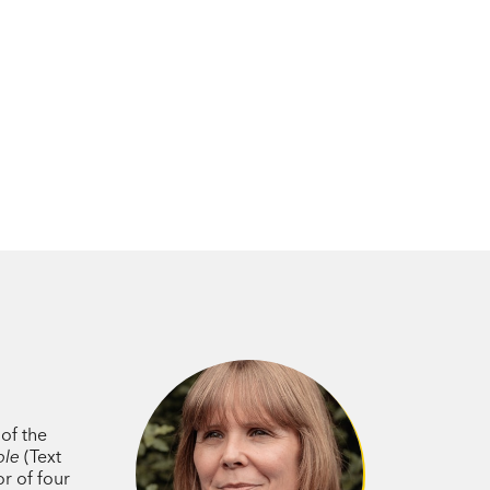
er has conjured an eerie and compelling
tes in the imagination.
rily thrilling'
Age / Sydney Morning
table novel that speaks in urgent tones
dent in her prose, which brings this
ives life meaning under oppressive
lare Moleta’s
Unsheltered
, Margaret
lotte Wood’s
The Natural Way of Things
.’
 of the
ble
(Text
e to read, visual and intricate.’
or of four