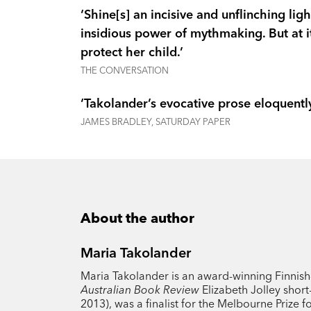
‘Shine[s] an incisive and unflinching li
insidious power of mythmaking. But at its
protect her child.’
THE CONVERSATION
‘Takolander’s evocative prose eloquently
JAMES BRADLEY, SATURDAY PAPER
About the author
Maria Takolander
Maria Takolander is an award-winning Finnish-A
Australian Book Review
Elizabeth Jolley short-
2013), was a finalist for the Melbourne Prize f