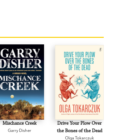
Mischance Creek
Drive Your Plow Over
The Mi
Garry Disher
the Bones of the Dead
Eva H
Olga Tokarczuk