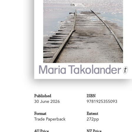
Published
ISBN
30 June 2026
9781925355093
Format
Extent
Trade Paperback
272pp
AU Price
NZ Price