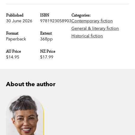
Published
ISBN
Categories:
30 June 2026
9781923058903
Contemporary fiction
General & literary fiction
Format
Extent
Historical fiction
Paperback
368pp
AU Price
NZ Price
$14.95
$17.99
About the author