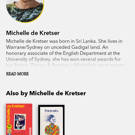
Michelle de Kretser
Michelle de Kretser was born in Sri Lanka. She lives in
Warrane/Sydney on unceded Gadigal land. An
honorary associate of the English Department at the
University of Sydney, she has won several awards for
her fiction.
Theory & Practice
is Michelle's most recent
novel.
READ MORE
Also by Michelle de Kretser