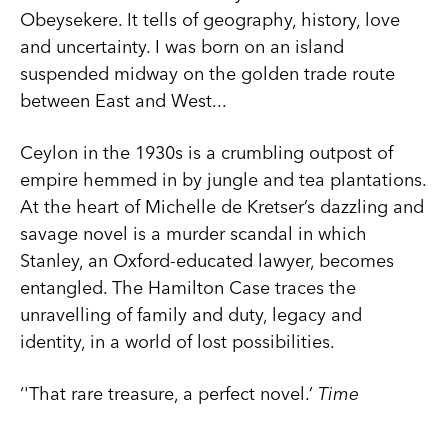
Obeysekere. It tells of geography, history, love
and uncertainty. I was born on an island
suspended midway on the golden trade route
between East and West...
Ceylon in the 1930s is a crumbling outpost of
empire hemmed in by jungle and tea plantations.
At the heart of Michelle de Kretser’s dazzling and
savage novel is a murder scandal in which
Stanley, an Oxford-educated lawyer, becomes
entangled. The Hamilton Case traces the
unravelling of family and duty, legacy and
identity, in a world of lost possibilities.
‘'That rare treasure, a perfect novel.’
Time