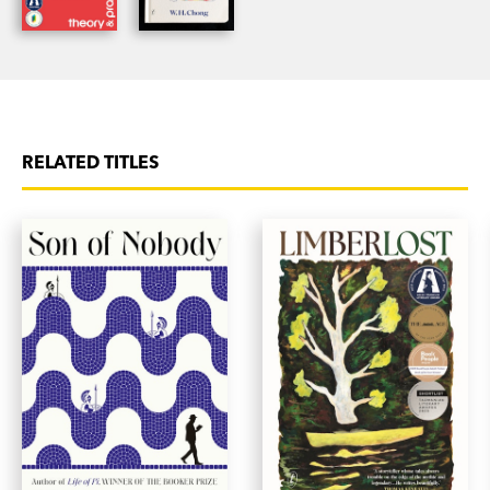
RELATED TITLES