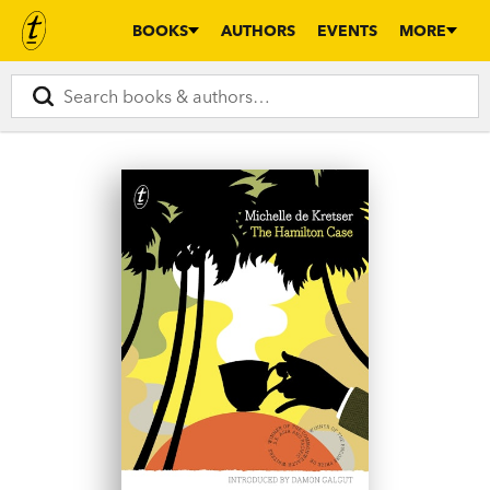
BOOKS
AUTHORS
EVENTS
MORE