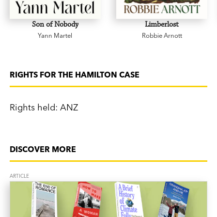
Son of Nobody
Limberlost
Yann Martel
Robbie Arnott
RIGHTS FOR THE HAMILTON CASE
Rights held: ANZ
DISCOVER MORE
ARTICLE