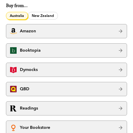
Buy from…
Australia
New Zealand
Amazon
Booktopia
Dymocks
QBD
Readings
Your Bookstore