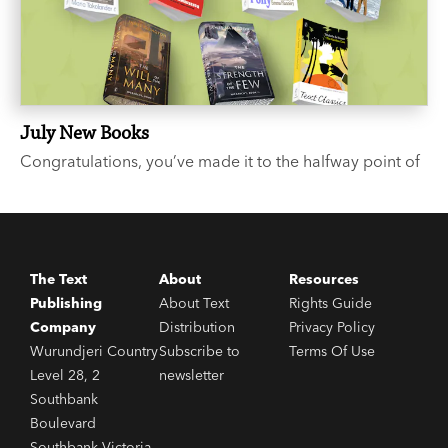
July New Books
Congratulations, you’ve made it to the halfway point of
the year. We suggest you celebrate with a few good
books. Like what? you say. We’re glad you asked...
The Text
About
Resources
Publishing
About Text
Rights Guide
Company
Distribution
Privacy Policy
Wurundjeri Country
Subscribe to
Terms Of Use
Level 28, 2
newsletter
Southbank
Boulevard
Southbank Victoria