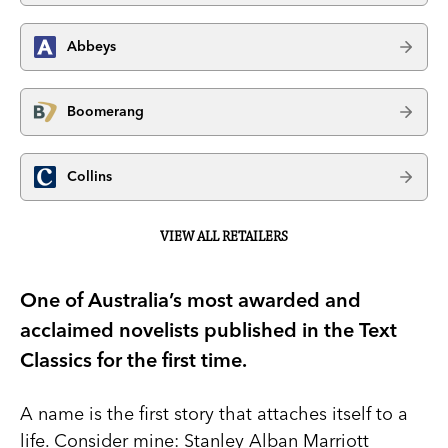
Abbeys
Boomerang
Collins
VIEW ALL RETAILERS
One of Australia’s most awarded and
acclaimed novelists published in the Text
Classics for the first time.
A name is the first story that attaches itself to a
life. Consider mine: Stanley Alban Marriott