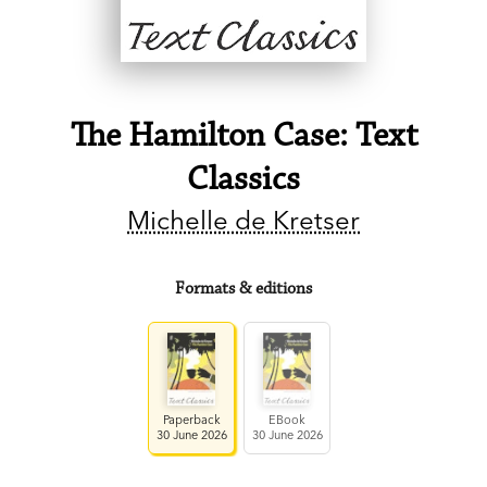
The Hamilton Case: Text
Classics
Michelle de Kretser
Formats & editions
Paperback
EBook
30 June 2026
30 June 2026