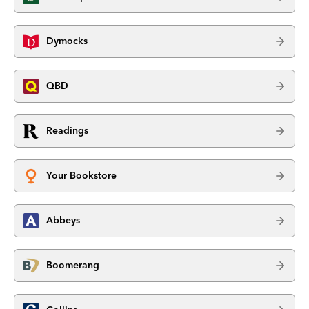
Dymocks
QBD
Readings
Your Bookstore
Abbeys
Boomerang