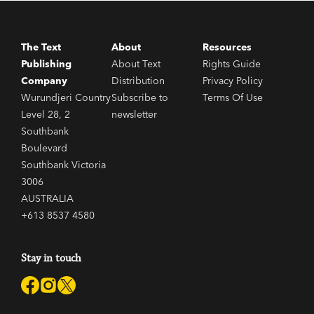
The Text
About
Resources
Publishing
About Text
Rights Guide
Company
Distribution
Privacy Policy
Wurundjeri Country
Subscribe to
Terms Of Use
Level 28, 2
newsletter
Southbank
Boulevard
Southbank Victoria
3006
AUSTRALIA
+613 8537 4580
Stay in touch