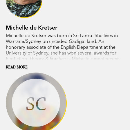
drawing breath, the quick and the dead. I’m
moved and proud to be part of this mortal,
creative company, caught in time by Chong’s
Michelle de Kretser
inclusive eye.’ Michelle de Kretser
Michelle de Kretser was born in Sri Lanka. She lives in
Warrane/Sydney on unceded Gadigal land. An
‘It is this commitment to deep intense
honorary associate of the English Department at the
observation which has proved so fruitful in this
University of Sydney, she has won several awards for
her fiction.
Theory & Practice
is Michelle's most recent
selection of drawings. Chong shows us his unique
novel.
skill at unpicking the shape of a human form and
READ MORE
putting it back together full of life, energy and
spirit.’ John Wolseley
SC