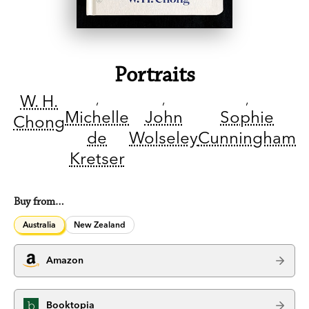
Portraits
W. H.
Michelle
John
Sophie
Chong
de
Wolseley
Cunningham
Kretser
Buy from…
Australia
New Zealand
Amazon
Booktopia