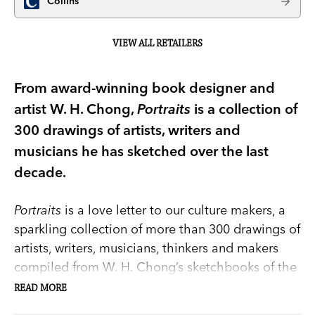
Collins
VIEW ALL RETAILERS
From award-winning book designer and
artist W. H. Chong,
Portraits
is a collection of
300 drawings of artists, writers and
musicians he has sketched over the last
decade.
Portraits
is a love letter to our culture makers, a
sparkling collection of more than 300 drawings of
artists, writers, musicians, thinkers and makers
compiled from W. H. Chong’s sketchbooks of the
last decade. There are also paintings, prints, and
READ MORE
digital art. Chong’s portraits present a