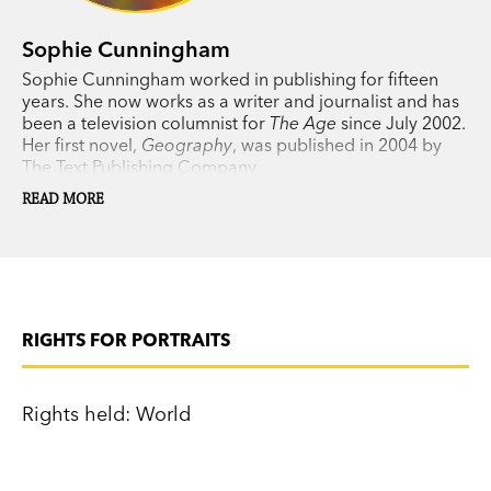
Sophie Cunningham
Sophie Cunningham worked in publishing for fifteen
years. She now works as a writer and journalist and has
been a television columnist for
The Age
since July 2002.
Her first novel,
Geography
, was published in 2004 by
The Text Publishing Company.
READ MORE
RIGHTS FOR PORTRAITS
Rights held: World