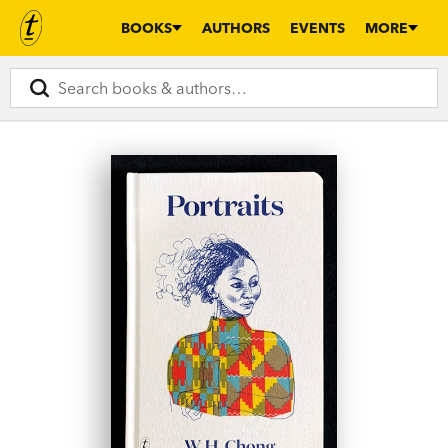
BOOKS
AUTHORS
EVENTS
MORE